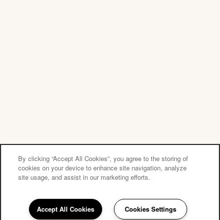
Privacy Policy
Accessibility Statement
Copyright ©
2026
Tuscany Pointe at Tampa Apartment Homes
Equal Opportunity Housing
Handicap Friendly
By clicking “Accept All Cookies”, you agree to the storing of
cookies on your device to enhance site navigation, analyze
site usage, and assist in our marketing efforts.
Accept All Cookies
Cookies Settings