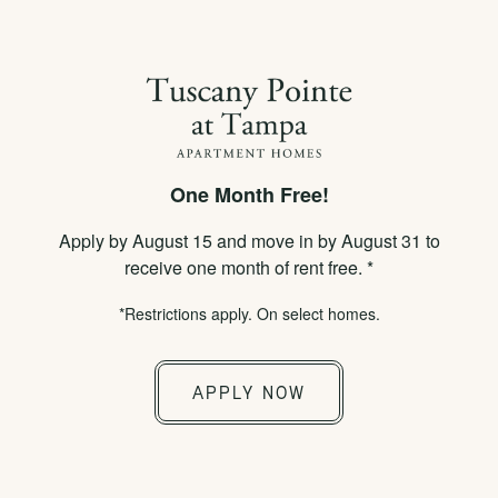
×
APPLY NOW
855-778-8012
One Month Free!
SPECIALS
Apply by August 15 and move in by August 31 to
SCHEDULE A TOUR
receive one month of rent free. *
*Restrictions apply. On select homes.
APPLY NOW