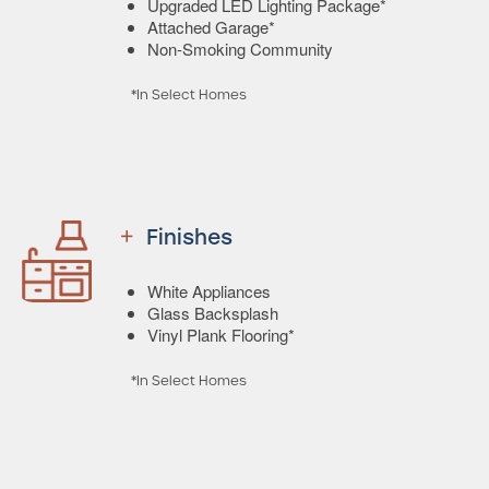
Upgraded LED Lighting Package*
Attached Garage*
Non-Smoking Community
*In Select Homes
Finishes
White Appliances
Glass Backsplash
Vinyl Plank Flooring*
*In Select Homes