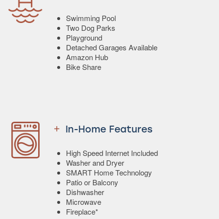
Swimming Pool
Two Dog Parks
Playground
Detached Garages Available
Amazon Hub
Bike Share
In-Home Features
High Speed Internet Included
Washer and Dryer
SMART Home Technology
Patio or Balcony
Dishwasher
Microwave
Fireplace*