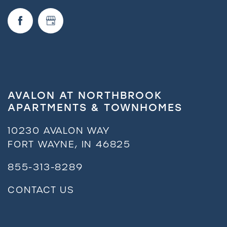
AVALON AT NORTHBROOK
APARTMENTS & TOWNHOMES
10230 AVALON WAY
FORT WAYNE
,
IN
46825
855-313-8289
CONTACT US