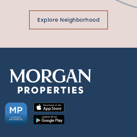
Explore Neighborhood