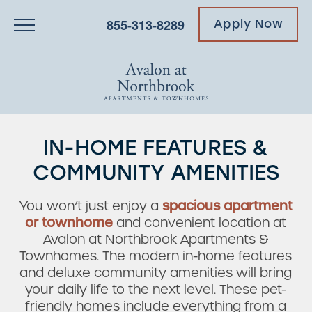
855-313-8289
Apply Now
IN-HOME FEATURES &
COMMUNITY AMENITIES
You won’t just enjoy a
spacious apartment
or townhome
and convenient location at
Avalon at Northbrook Apartments &
Townhomes. The modern in-home features
and deluxe community amenities will bring
your daily life to the next level. These pet-
friendly homes include everything from a