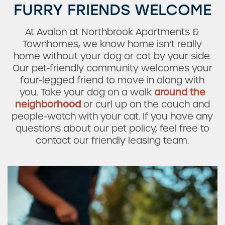
FURRY FRIENDS WELCOME
At Avalon at Northbrook Apartments &
Townhomes, we know home isn’t really
home without your dog or cat by your side.
Check Availability
Our pet-friendly community welcomes your
four-legged friend to move in along with
you. Take your dog on a walk
around the
Photos & Virtual Tours
neighborhood
or curl up on the couch and
people-watch with your cat. If you have any
questions about our pet policy, feel free to
Amenities
contact our friendly leasing team.
Neighborhood
FAQ