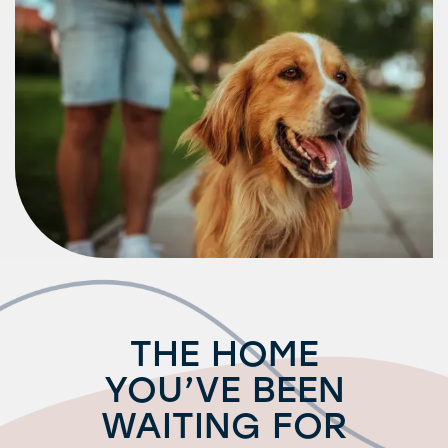
Request a Tour
Residents
THE HOME
YOU’VE BEEN
WAITING FOR