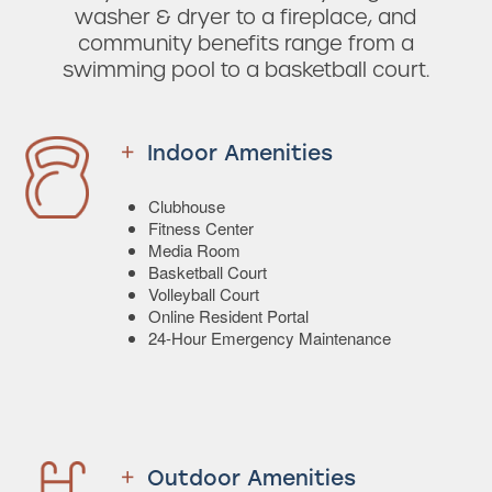
washer & dryer to a fireplace, and
community benefits range from a
swimming pool to a basketball court.
Indoor Amenities
Clubhouse
Fitness Center
Media Room
Basketball Court
Volleyball Court
Online Resident Portal
24-Hour Emergency Maintenance
Outdoor Amenities