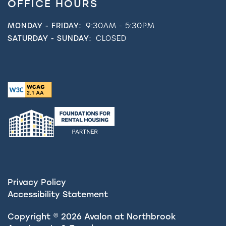
OFFICE HOURS
MONDAY - FRIDAY:
9:30AM - 5:30PM
SATURDAY - SUNDAY:
CLOSED
Privacy Policy
Accessibility Statement
Copyright ©
2026
Avalon at Northbrook