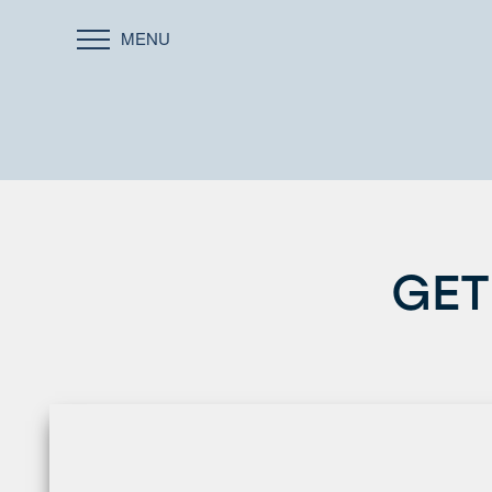
MENU
GET