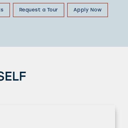
ts
Request a Tour
Apply Now
SELF