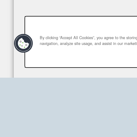
By clicking “Accept All Cookies”, you agree to the stori
navigation, analyze site usage, and assist in our marketi