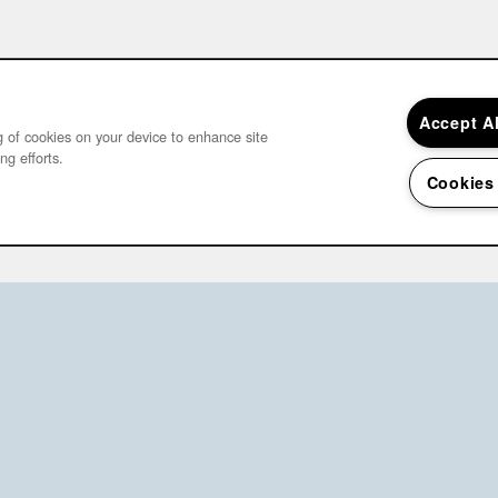
Accept A
ng of cookies on your device to enhance site
ng efforts.
Cookies