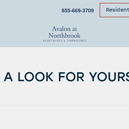
855-669-3709
Residen
 A LOOK FOR YOUR