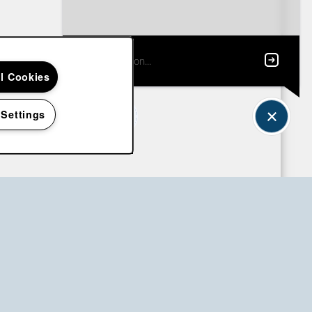
ll Cookies
 Settings