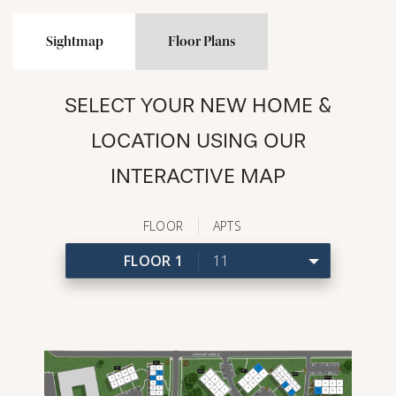
Sightmap
Floor Plans
SELECT YOUR NEW HOME &
LOCATION USING OUR
INTERACTIVE MAP