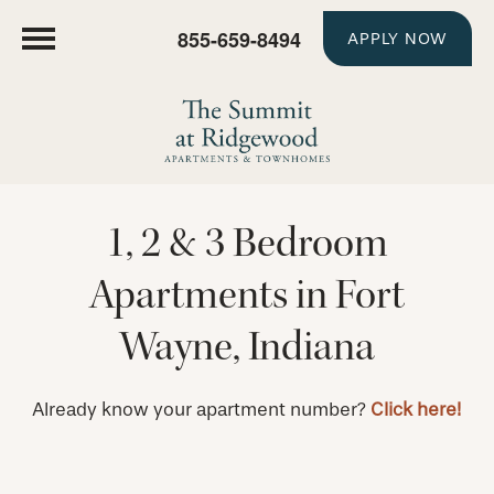
855-659-8494
APPLY NOW
1, 2 & 3 Bedroom
Apartments in Fort
Wayne, Indiana
Already know your apartment number?
Click here!