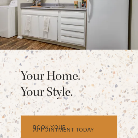
FAQ
REQUEST A TOUR
RESIDENTS
Your Home.
Your Style.
BOOK YOUR
APPOINTMENT TODAY