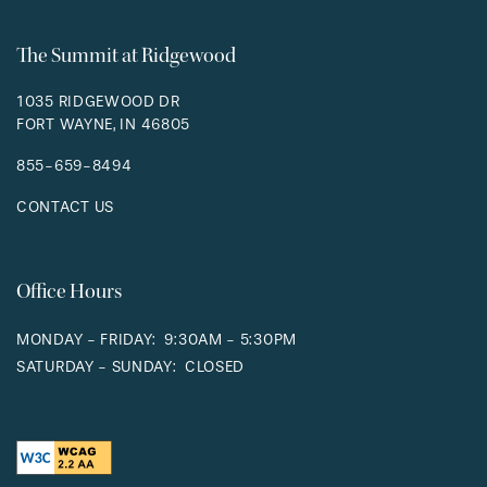
The Summit at Ridgewood
1035 RIDGEWOOD DR
FORT WAYNE
,
IN
46805
855-659-8494
CONTACT US
Office Hours
MONDAY - FRIDAY:
9:30AM - 5:30PM
SATURDAY - SUNDAY:
CLOSED