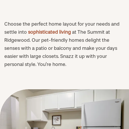
Choose the perfect home layout for your needs and
settle into
sophisticated living
at The Summit at
Ridgewood. Our pet-friendly homes delight the
senses with a patio or balcony and make your days
easier with large closets. Snazz it up with your
personal style. You’re home.
CHECK AVAILABILITY
PHOTOS & VIRTUAL TOURS
AMENITIES
NEIGHBORHOOD