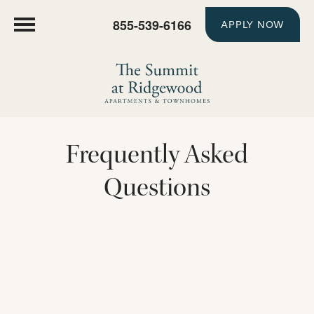
855-539-6166
APPLY NOW
Frequently Asked
Questions