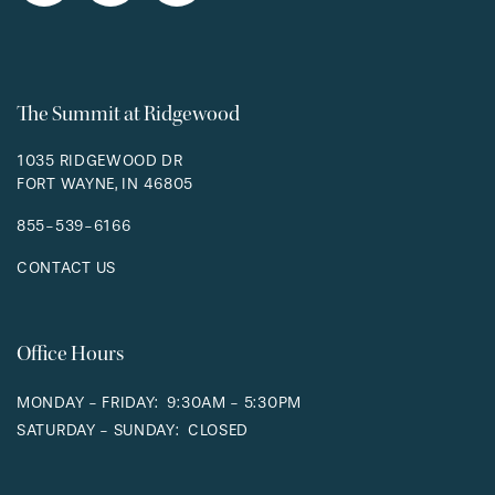
RESIDENTS
The Summit at Ridgewood
1035 RIDGEWOOD DR
FORT WAYNE
,
IN
46805
855-539-6166
CONTACT US
Office Hours
MONDAY - FRIDAY:
9:30AM - 5:30PM
SATURDAY - SUNDAY:
CLOSED