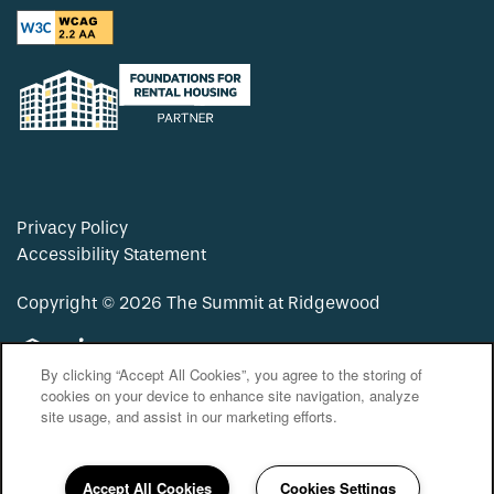
Privacy Policy
Accessibility Statement
Copyright ©
2026
The Summit at Ridgewood
Equal Opportunity Housing
Handicap Friendly
By clicking “Accept All Cookies”, you agree to the storing of
cookies on your device to enhance site navigation, analyze
site usage, and assist in our marketing efforts.
Accept All Cookies
Cookies Settings