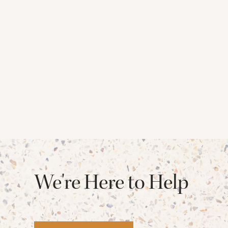
We're Here to Help