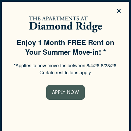
×
844-506-6138
APPLY NOW
Enjoy 1 Month FREE Rent on
Your Summer Move-in! *
SPECIALS
*Applies to new move-ins between 8/4/26-8/28/26.
CONTACT US
Certain restrictions apply.
Would you like to be contacted about our community?
APPLY NOW
Complete the form below and a member of our team
will respond shortly.