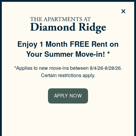
×
844-503-9599
APPLY NOW
Enjoy 1 Month FREE Rent on
Your Summer Move-in! *
SPECIALS
FREQUENTLY ASKED
*Applies to new move-ins between 8/4/26-8/28/26.
QUESTIONS
Certain restrictions apply.
APPLY NOW