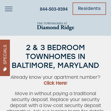
844-503-9394
Residents
2 & 3 BEDROOM
SPECIALS
TOWNHOMES IN
BALTIMORE, MARYLAND
Already know your apartment number?
Click Here
!
Move in without paying a traditional
security deposit. Replace your security
deposit with a low-cost security deposit