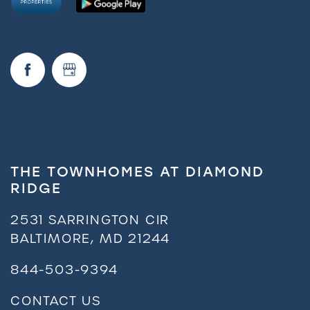
THE TOWNHOMES AT DIAMOND
RIDGE
2531 SARRINGTON CIR
BALTIMORE
,
MD
21244
844-503-9394
CONTACT US