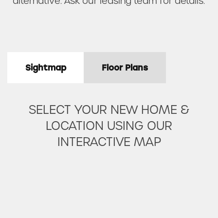
alternative. Ask our leasing team for details.
Sightmap
Floor Plans
SELECT YOUR NEW HOME &
LOCATION USING OUR
INTERACTIVE MAP