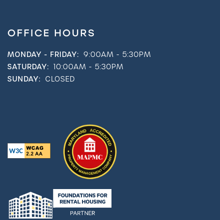
OFFICE HOURS
MONDAY - FRIDAY:
9:00AM - 5:30PM
SATURDAY:
10:00AM - 5:30PM
SUNDAY:
CLOSED