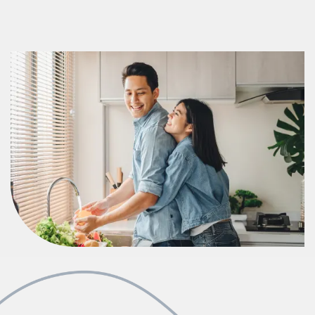
Photos & Virtual Tours
Amenities
Neighborhood
FAQ
Request a Tour
Apply Now