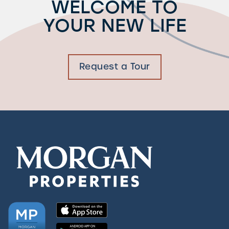
WELCOME TO
YOUR NEW LIFE
Request a Tour