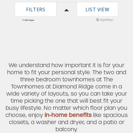
We understand how important it is for your
home to fit your personal style. The two and
three bedroom townhomes at The
Townhomes at Diamond Ridge come in a
wide variety of layouts, so you can take your
time picking the one that will best fit your
busy lifestyle. No matter which floor plan you
choose, enjoy
in-home benefits
like spacious
closets, a washer and dryer, and a patio or
balcony.
Check Availability