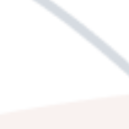
WE'RE HERE TO
HELP.