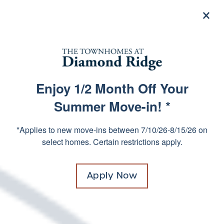
×
855-325-8126
Residents
Enjoy 1/2 Month Off Your
FREQUENTLY ASKED
SPECIALS
Summer Move-in! *
QUESTIONS
*Applies to new move-ins between 7/10/26-8/15/26 on
select homes. Certain restrictions apply.
Submit
Apply Now