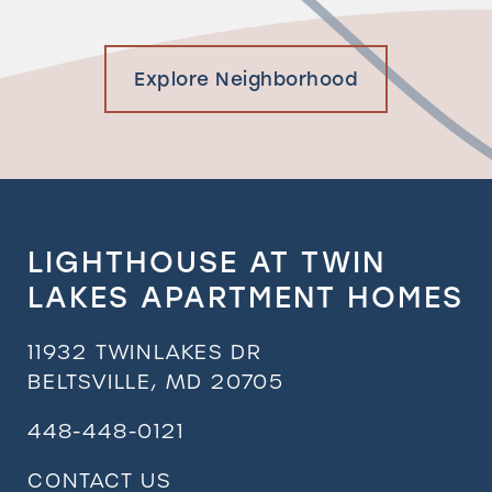
Explore Neighborhood
LIGHTHOUSE AT TWIN
LAKES APARTMENT HOMES
11932 TWINLAKES DR
BELTSVILLE
,
MD
20705
448-448-0121
CONTACT US