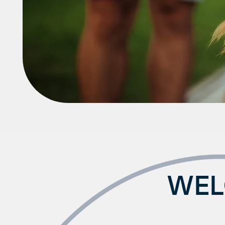
Neighborhood
FAQ
WEL