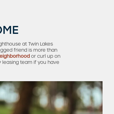
OME
ighthouse at Twin Lakes
egged friend is more than
neighborhood
or curl up on
y leasing team if you have