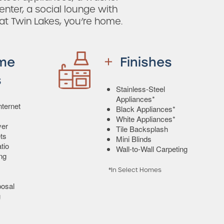
enter, a social lounge with
 at Twin Lakes, you’re home.
me
Finishes
s
Stainless-Steel
Appliances*
ternet
Black Appliances*
White Appliances*
yer
Tile Backsplash
ts
Mini Blinds
tio
Wall-to-Wall Carpeting
ing
*In Select Homes
osal
g