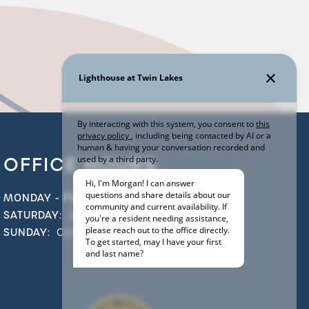
OFFICE HOURS
MONDAY - FRIDAY:
9:00AM - 5:00PM
SATURDAY:
10:00AM - 5:00PM
SUNDAY:
CLOSED