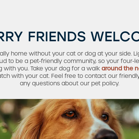
RRY FRIENDS WELC
lly home without your cat or dog at your side. L
 to be a pet-friendly community, so your four-l
 with you. Take your dog for a walk
around the 
h with your cat. Feel free to contact our friendl
any questions about our pet policy.