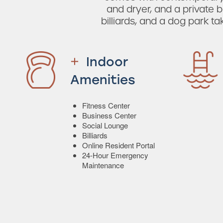
and dryer, and a private b
billiards, and a dog park t
Indoor
Amenities
Fitness Center
Business Center
Social Lounge
Billiards
Online Resident Portal
24-Hour Emergency
Maintenance