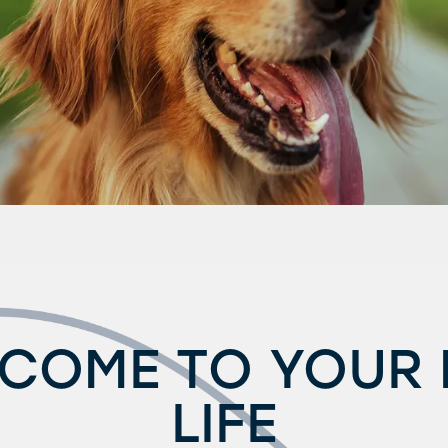
COME TO YOUR
LIFE