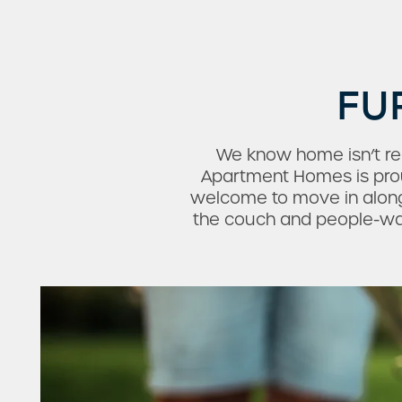
FU
We know home isn’t rea
Apartment Homes is proud
welcome to move in along
the couch and people-watc
Check Availability
Photos & Virtual Tours
Amenities