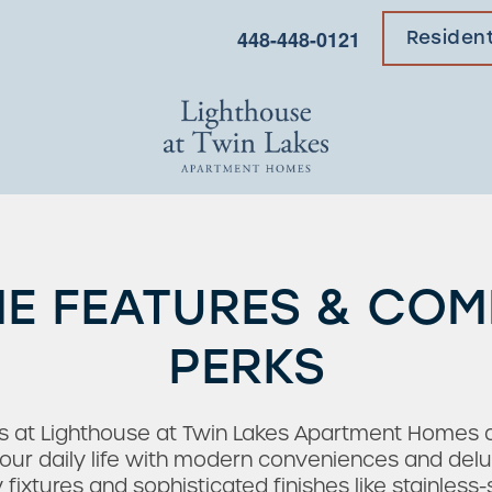
448-448-0121
Residen
E FEATURES & CO
PERKS
s at Lighthouse at Twin Lakes Apartment Homes ar
ur daily life with modern conveniences and delu
xtures and sophisticated finishes like stainless