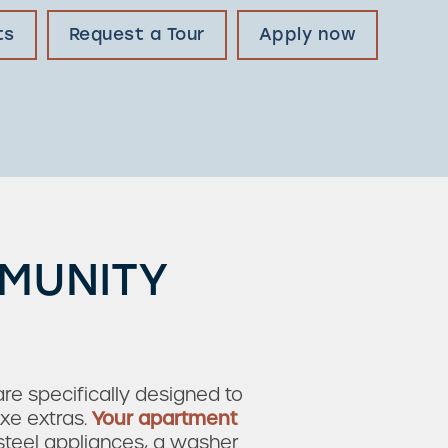
ts
Request a Tour
Apply now
MMUNITY
e specifically designed to
xe extras.
Your apartment
-steel appliances, a washer