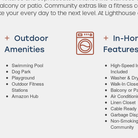
alcony or patio. Community extras like a fitness c
ake your every day to the next level. At Lighthouse
Outdoor
In-Ho
Amenities
Feature
Swimming Pool
High-Speed In
Dog Park
Included
Playground
Washer & Dr
Outdoor Fitness
Walk-In Close
Stations
Balcony or Pa
Amazon Hub
Air Condition
Linen Closet
Cable Ready
Garbage Disp
Non-Smokin
Community