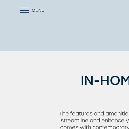
MENU
IN-HOM
The features and amenitie
streamline and enhance yo
comes with contemporary fi