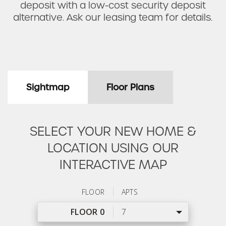
deposit with a low-cost security deposit
alternative. Ask our leasing team for details.
Sightmap
Floor Plans
SELECT YOUR NEW HOME &
LOCATION USING OUR
INTERACTIVE MAP