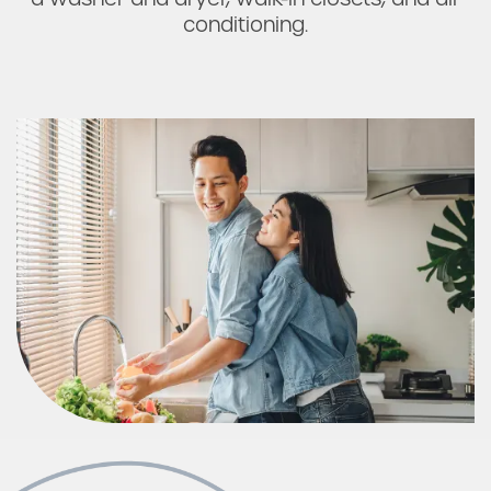
Check Availability
conditioning.
Photos & Virtual Tours
Amenities
Neighborhood
FAQ
Request a Tour
Residents