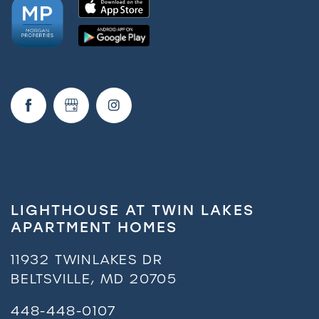
LIGHTHOUSE AT TWIN LAKES
APARTMENT HOMES
11932 TWINLAKES DR
BELTSVILLE
,
MD
20705
448-448-0107