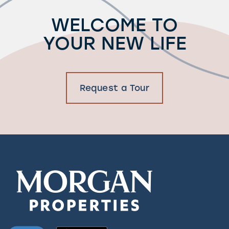
WELCOME TO
YOUR NEW LIFE
Request a Tour