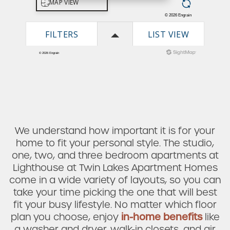
We understand how important it is for your
home to fit your personal style. The studio,
one, two, and three bedroom apartments at
Lighthouse at Twin Lakes Apartment Homes
come in a wide variety of layouts, so you can
take your time picking the one that will best
fit your busy lifestyle. No matter which floor
plan you choose, enjoy
in-home benefits
like
a washer and dryer, walk-in closets, and air