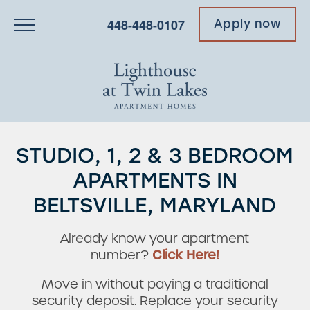
448-448-0107
Apply now
STUDIO, 1, 2 & 3 BEDROOM
APARTMENTS IN
BELTSVILLE, MARYLAND
Already know your apartment
number?
Click Here!
Move in without paying a traditional
security deposit. Replace your security