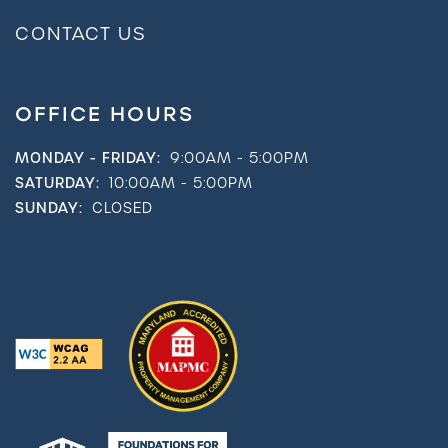
CONTACT US
OFFICE HOURS
MONDAY - FRIDAY:
9:00AM - 5:00PM
SATURDAY:
10:00AM - 5:00PM
SUNDAY:
CLOSED