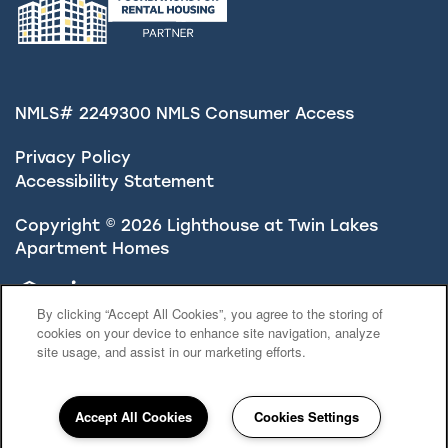
NMLS# 2249300
NMLS Consumer Access
Privacy Policy
Accessibility Statement
Copyright ©
2026
Lighthouse at Twin Lakes
Apartment Homes
Equal Opportunity Housing
Handicap Friendly
By clicking “Accept All Cookies”, you agree to the storing of
cookies on your device to enhance site navigation, analyze
site usage, and assist in our marketing efforts.
Accept All Cookies
Cookies Settings