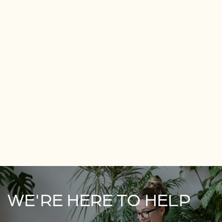
WE'RE HERE TO HELP