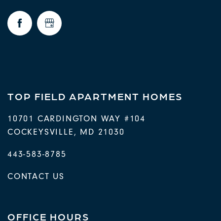
FAQ
REQUEST A TOUR
RESIDENTS
TOP FIELD APARTMENT HOMES
10701 CARDINGTON WAY #104
COCKEYSVILLE
,
MD
21030
443-583-8785
CONTACT US
OFFICE HOURS