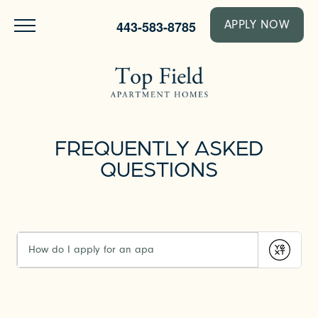
443-583-8785
APPLY NOW
FREQUENTLY ASKED
QUESTIONS
Submit