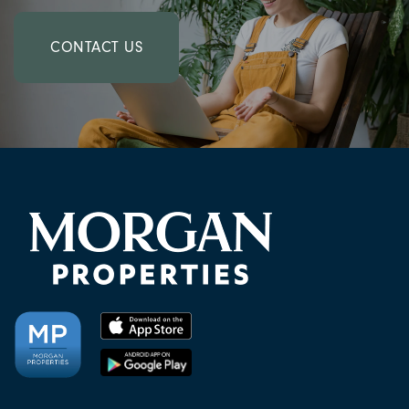
CONTACT US
CHECK AVAILABILITY
PHOTOS & VIRTUAL TOURS
AMENITIES
NEIGHBORHOOD