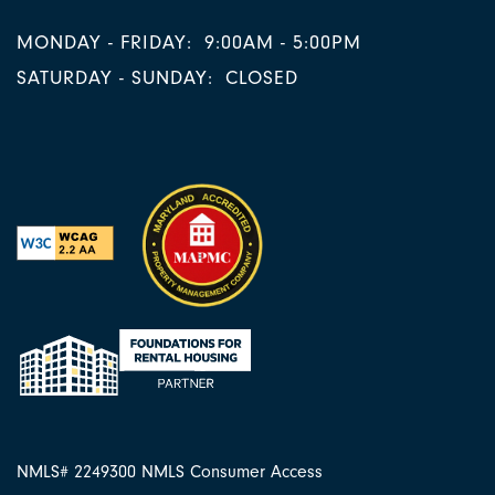
MONDAY - FRIDAY:
9:00AM - 5:00PM
SATURDAY - SUNDAY:
CLOSED
NMLS# 2249300
NMLS Consumer Access