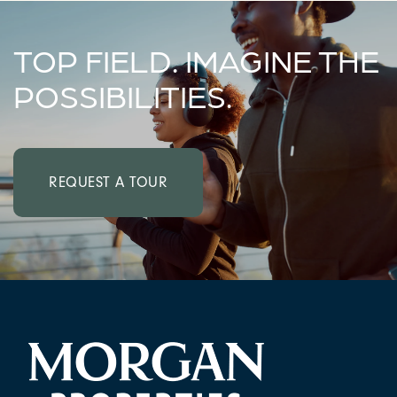
TOP FIELD. IMAGINE THE
POSSIBILITIES.
REQUEST A TOUR