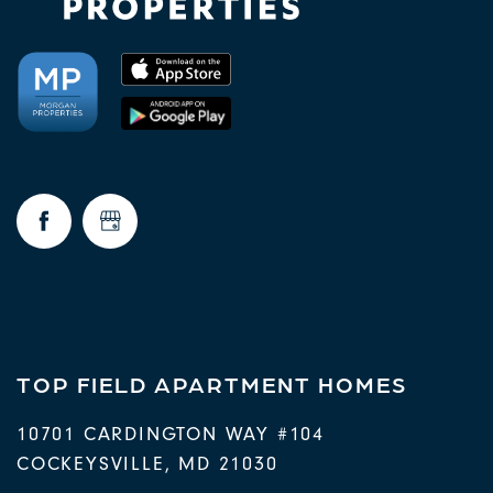
TOP FIELD APARTMENT HOMES
10701 CARDINGTON WAY #104
COCKEYSVILLE
,
MD
21030