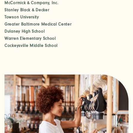
McCormick & Company, Inc.
CHECK AVAILABILITY
Stanley Black & Decker
Towson University
Greater Baltimore Medical Center
PHOTOS & VIRTUAL TOURS
Dulaney High School
Warren Elementary School
Cockeysville Middle School
AMENITIES
NEIGHBORHOOD
FAQ
REQUEST A TOUR