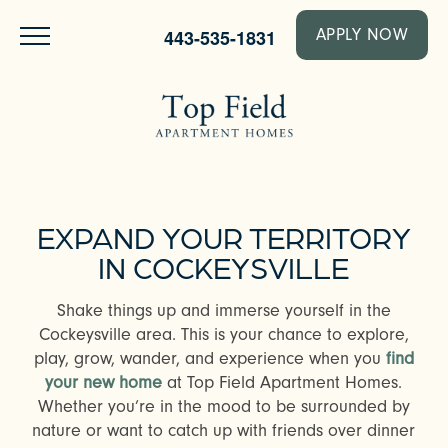
443-535-1831
APPLY NOW
EXPAND YOUR TERRITORY
IN COCKEYSVILLE
Shake things up and immerse yourself in the
Cockeysville area. This is your chance to explore,
play, grow, wander, and experience when you
find
your new home
at Top Field Apartment Homes.
Whether you’re in the mood to be surrounded by
nature or want to catch up with friends over dinner