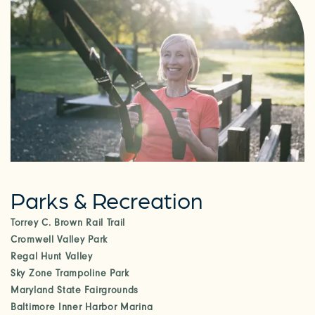
Parks & Recreation
Torrey C. Brown Rail Trail
Cromwell Valley Park
Regal Hunt Valley
Sky Zone Trampoline Park
Maryland State Fairgrounds
Baltimore Inner Harbor Marina