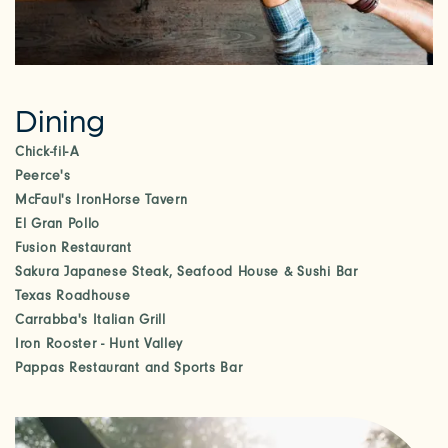
Dining
Chick-fil-A
Peerce's
McFaul's IronHorse Tavern
El Gran Pollo
Fusion Restaurant
Sakura Japanese Steak, Seafood House & Sushi Bar
Texas Roadhouse
Carrabba's Italian Grill
Iron Rooster - Hunt Valley
Pappas Restaurant and Sports Bar