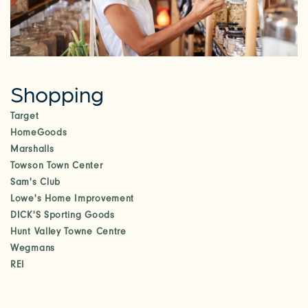
RESIDENTS
Shopping
Target
HomeGoods
Marshalls
Towson Town Center
Sam's Club
Lowe's Home Improvement
DICK'S Sporting Goods
Hunt Valley Towne Centre
Wegmans
REI