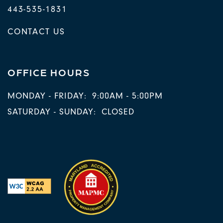
443-535-1831
CONTACT US
OFFICE HOURS
MONDAY - FRIDAY:
9:00AM - 5:00PM
SATURDAY - SUNDAY:
CLOSED