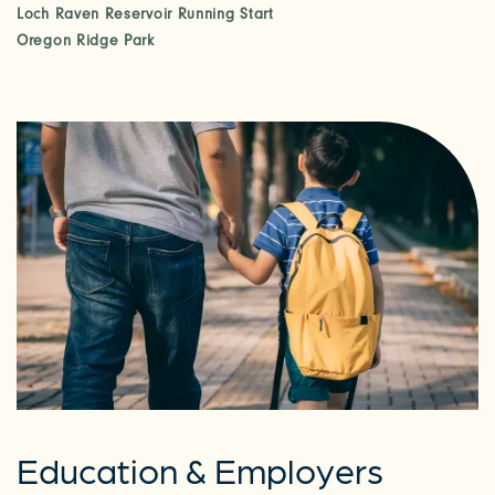
Loch Raven Reservoir Running Start
Oregon Ridge Park
Education & Employers