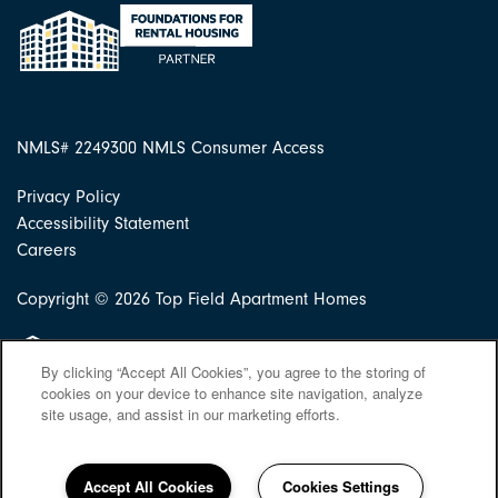
NMLS# 2249300
NMLS Consumer Access
Privacy Policy
Accessibility Statement
Careers
Copyright ©
2026
Top Field Apartment Homes
Equal Opportunity Housing
By clicking “Accept All Cookies”, you agree to the storing of
cookies on your device to enhance site navigation, analyze
site usage, and assist in our marketing efforts.
Accept All Cookies
Cookies Settings