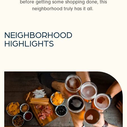
before getting some shopping done, this
neighborhood truly has it all.
NEIGHBORHOOD
HIGHLIGHTS