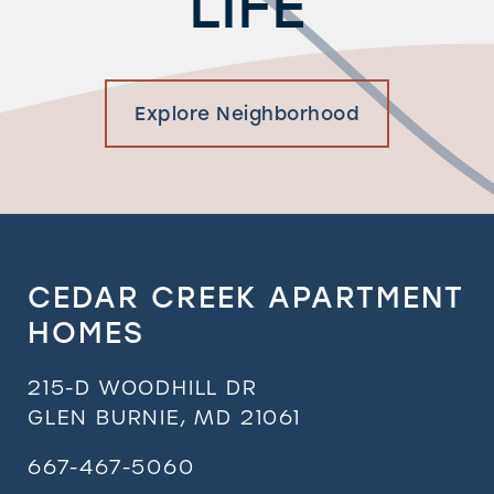
LIFE
Explore Neighborhood
CEDAR CREEK APARTMENT
HOMES
215-D WOODHILL DR
GLEN BURNIE
,
MD
21061
667-467-5060