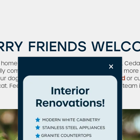
RRY FRIENDS WELC
×
y home without your cat or dog at your side. Ce
ndly community, so your four-legged friend is mo
our dog for a walk
around the neighborhood
or cu
t. Feel free to contact our friendly leasing team
about our pet policy.