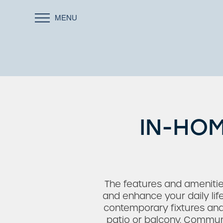
MENU
IN-HOM
The features and ameniti
and enhance your daily li
contemporary fixtures and s
patio or balcony. Communi