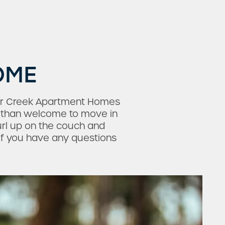
OME
dar Creek Apartment Homes
re than welcome to move in
rl up on the couch and
 if you have any questions