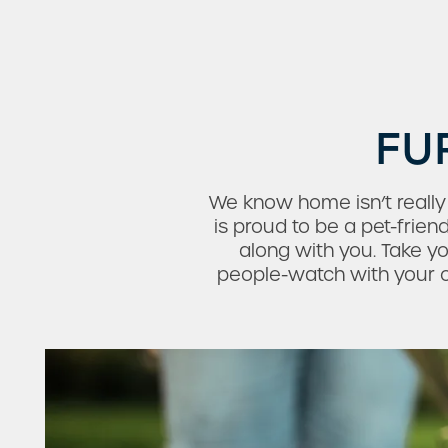
FU
We know home isn’t reall
is proud to be a pet-frie
along with you. Take y
people-watch with your ca
Check Availability
Photos & Virtual Tours