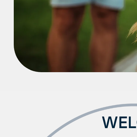
Amenities
Neighborhood
FAQ
WEL