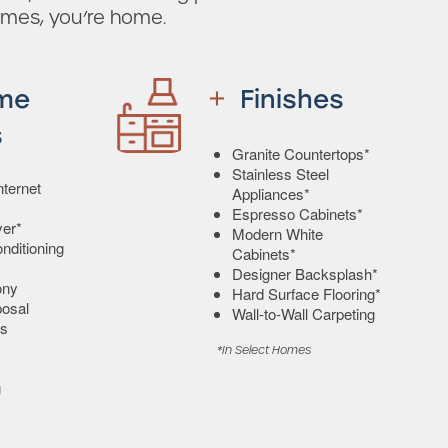
omes, you’re home.
me
Finishes
s
Granite Countertops*
Stainless Steel
ternet
Appliances*
Espresso Cabinets*
er*
Modern White
onditioning
Cabinets*
Designer Backsplash*
ony
Hard Surface Flooring*
osal
Wall-to-Wall Carpeting
s
*In Select Homes
g