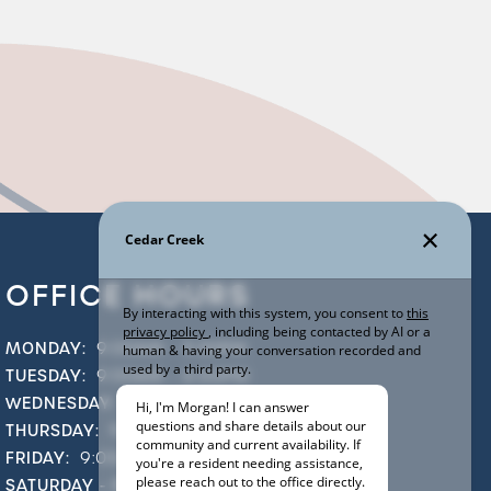
OFFICE HOURS
MONDAY:
9:00AM - 5:30PM
TUESDAY:
9:00AM - 6:00PM
WEDNESDAY:
9:00AM - 5:30PM
THURSDAY:
9:00AM - 6:00PM
FRIDAY:
9:00AM - 5:30PM
SATURDAY - SUNDAY:
CLOSED