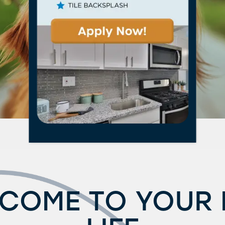
COME TO YOUR