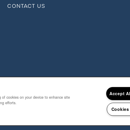
CONTACT US
Accept A
ng of cookies on your device to enhance site
ng efforts.
Cookies
Copyright ©