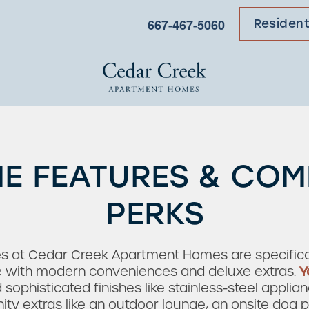
667-467-5060
Residen
E FEATURES & CO
PERKS
es at Cedar Creek Apartment Homes are specifical
fe with modern conveniences and deluxe extras.
Y
ophisticated finishes like stainless-steel applian
ty extras like an outdoor lounge, an onsite dog