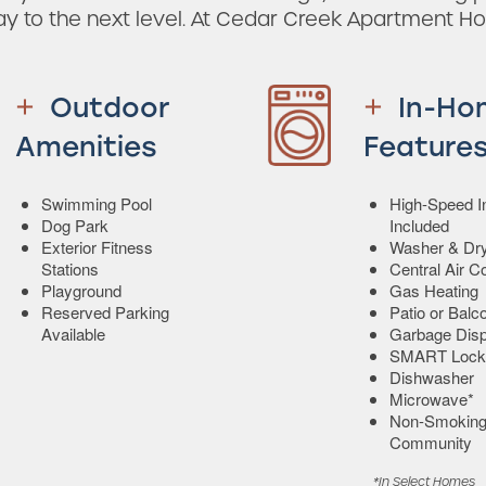
ay to the next level. At Cedar Creek Apartment H
Outdoor
In-Ho
Amenities
Feature
Swimming Pool
High-Speed In
Dog Park
Included
Exterior Fitness
Washer & Dry
Stations
Central Air C
Playground
Gas Heating
Reserved Parking
Patio or Balc
Available
Garbage Disp
SMART Lock
Dishwasher
Microwave*
Non-Smokin
Community
*In Select Homes