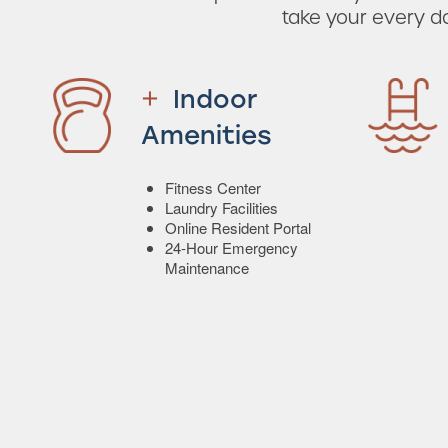
take your every d
Indoor
Amenities
Fitness Center
Laundry Facilities
Online Resident Portal
24-Hour Emergency
Maintenance