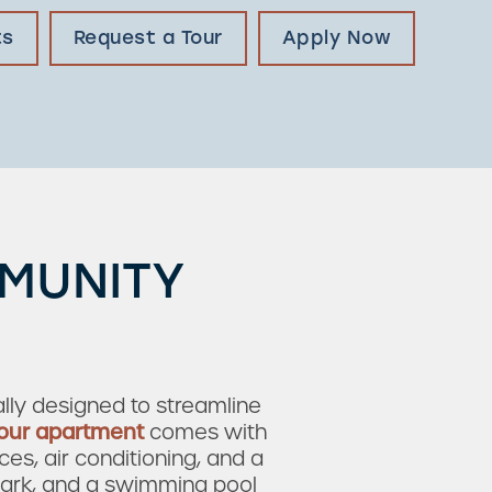
ts
Request a Tour
Apply Now
MMUNITY
ly designed to streamline
our apartment
comes with
ces, air conditioning, and a
 park, and a swimming pool