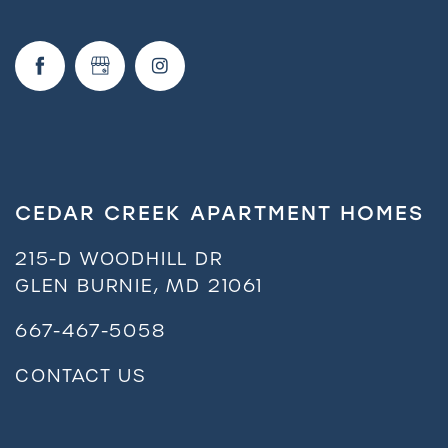
CEDAR CREEK APARTMENT HOMES
215-D WOODHILL DR
GLEN BURNIE
,
MD
21061
667-467-5058
CONTACT US