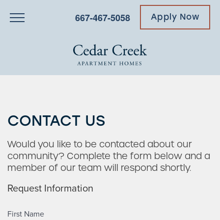
667-467-5058
Apply Now
CONTACT US
Would you like to be contacted about our
community? Complete the form below and a
member of our team will respond shortly.