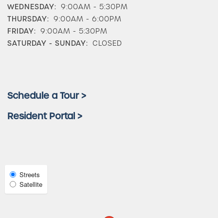
WEDNESDAY:
9:00AM - 5:30PM
THURSDAY:
9:00AM - 6:00PM
Photos & Virtual Tours
FRIDAY:
9:00AM - 5:30PM
SATURDAY - SUNDAY:
CLOSED
Amenities
Schedule a Tour >
Neighborhood
Resident Portal >
FAQ
Request a Tour
Select
Streets
Satellite
Map
View
Residents