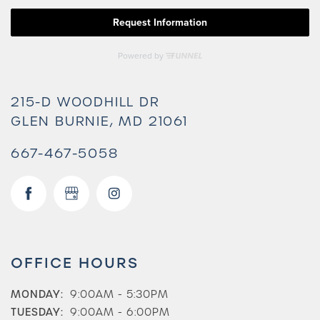
215-D WOODHILL DR
GLEN BURNIE
,
MD
21061
667-467-5058
OFFICE HOURS
MONDAY:
9:00AM - 5:30PM
TUESDAY:
9:00AM - 6:00PM
Check Availability