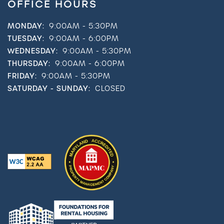
OFFICE HOURS
MONDAY:
9:00AM - 5:30PM
TUESDAY:
9:00AM - 6:00PM
WEDNESDAY:
9:00AM - 5:30PM
THURSDAY:
9:00AM - 6:00PM
FRIDAY:
9:00AM - 5:30PM
SATURDAY - SUNDAY:
CLOSED