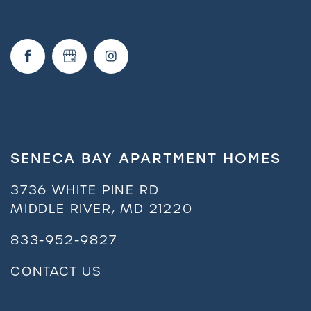
FAQ
Request a Tour
Residents
SENECA BAY APARTMENT HOMES
3736 WHITE PINE RD
MIDDLE RIVER
,
MD
21220
833-952-9827
CONTACT US