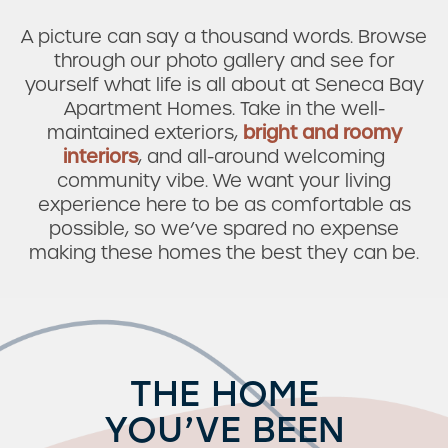
A picture can say a thousand words. Browse
through our photo gallery and see for
yourself what life is all about at Seneca Bay
Apartment Homes. Take in the well-
maintained exteriors,
bright and roomy
interiors
, and all-around welcoming
community vibe. We want your living
experience here to be as comfortable as
possible, so we’ve spared no expense
making these homes the best they can be.
THE HOME
YOU’VE BEEN