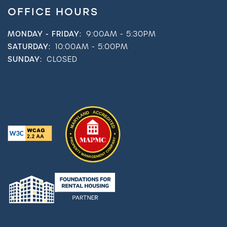
OFFICE HOURS
MONDAY - FRIDAY:
9:00AM - 5:30PM
SATURDAY:
10:00AM - 5:00PM
SUNDAY:
CLOSED