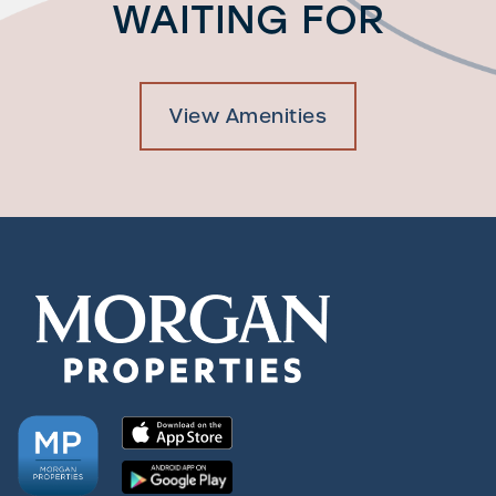
WAITING FOR
View Amenities
Check Availability
Photos & Virtual Tours
Amenities
Neighborhood