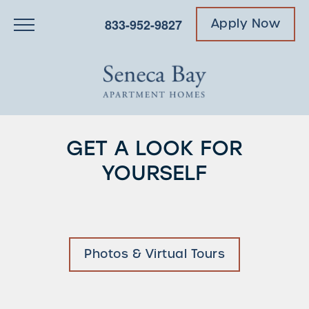
833-952-9827
Apply Now
GET A LOOK FOR
YOURSELF
Photos & Virtual Tours