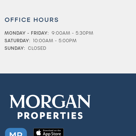
OFFICE HOURS
MONDAY - FRIDAY:
9:00AM - 5:30PM
SATURDAY:
10:00AM - 5:00PM
SUNDAY:
CLOSED
Check Availability
Photos & Virtual Tours
Amenities
Neighborhood