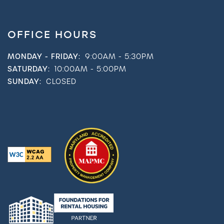
OFFICE HOURS
MONDAY - FRIDAY:
9:00AM - 5:30PM
SATURDAY:
10:00AM - 5:00PM
SUNDAY:
CLOSED