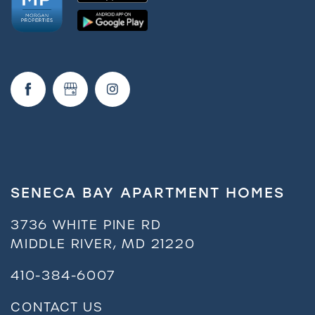
FAQ
Request a Tour
Residents
SENECA BAY APARTMENT HOMES
3736 WHITE PINE RD
MIDDLE RIVER
,
MD
21220
410-384-6007
CONTACT US