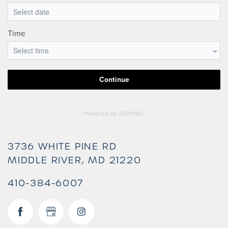
3736 WHITE PINE RD
MIDDLE RIVER
,
MD
21220
410-384-6007