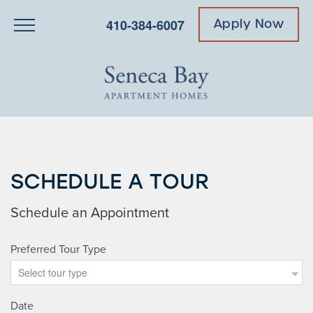
410-384-6007
Apply Now
SCHEDULE A TOUR