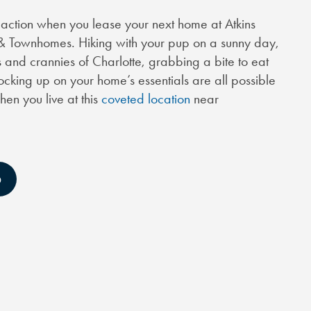
he action when you lease your next home at Atkins
& Townhomes. Hiking with your pup on a sunny day,
 and crannies of Charlotte, grabbing a bite to eat
tocking up on your home’s essentials are all possible
en you live at this
coveted location
near
D