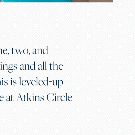
ne, two, and
ngs and all the
s is leveled-up
re at Atkins Circle