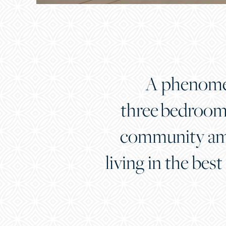
A phenomena
three bedroom 
community amen
living in the best