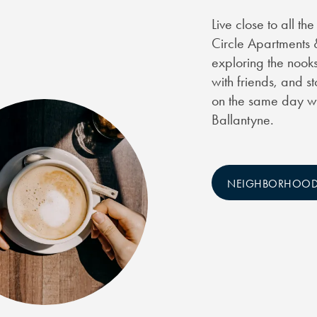
Live close to all t
Circle Apartments 
exploring the nooks
with friends, and s
on the same day wh
Ballantyne.
NEIGHBORHOO