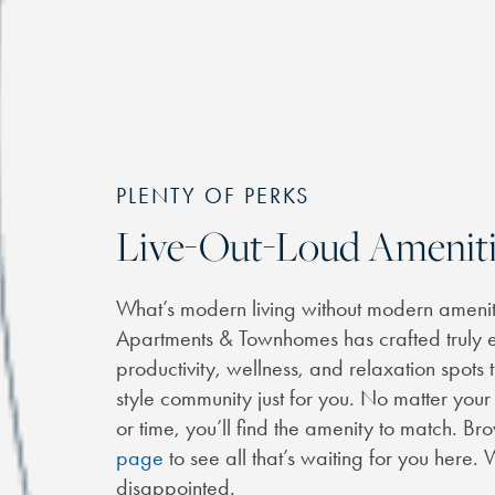
PLENTY OF PERKS
Live-Out-Loud Ameniti
What’s modern living without modern ameniti
Apartments & Townhomes has crafted truly e
productivity, wellness, and relaxation spots
style community just for you. No matter you
or time, you’ll find the amenity to match. B
page
to see all that’s waiting for you here
disappointed.