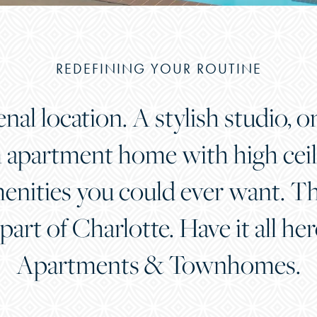
REDEFINING YOUR ROUTINE
l location. A stylish studio, o
apartment home with high ceili
ities you could ever want. Thi
 part of Charlotte. Have it all he
Apartments & Townhomes.