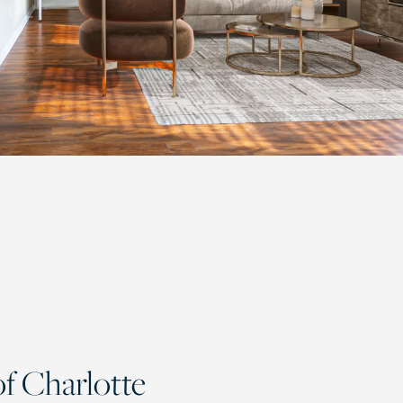
f Charlotte