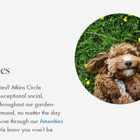
es
es? Atkins Circle
xceptional social,
 throughout our garden-
r mood, no matter the day
rowse through our
Amenities
. We know you won’t be