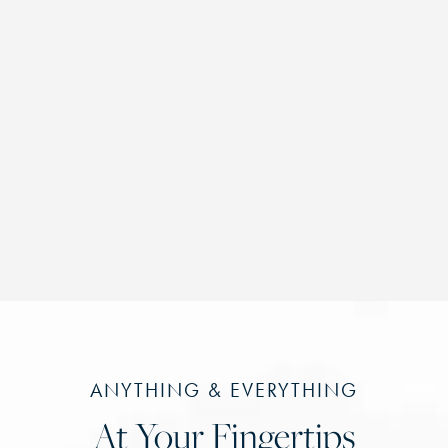
ANYTHING & EVERYTHING
At Your Fingertips