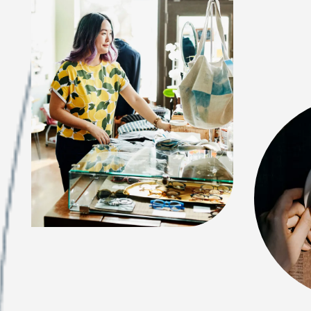
FEATURES & AMENITIES
NEIGHBORHOOD
FAQ