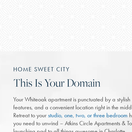
HOME SWEET CITY
This Is Your Domain
Your Whiteoak apartment is punctuated by a stylis
features, and a convenient location right in the middl
Retreat to your
studio, one, two, or three bedroom
h
you need to unwind – Atkins Circle Apartments & T
launching pad to all things awesome in Charlotte.