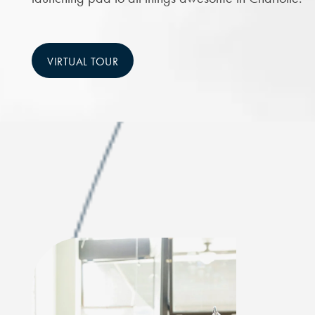
VIRTUAL TOUR
CHECK AVAILABILITY
PHOTOS & VIRTUAL TOURS