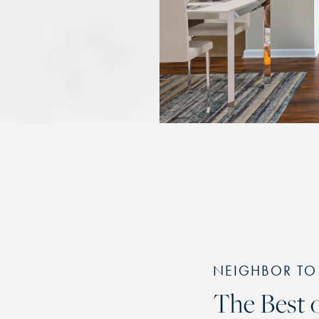
NEIGHBOR TO
The Best o