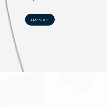
AMENITIES