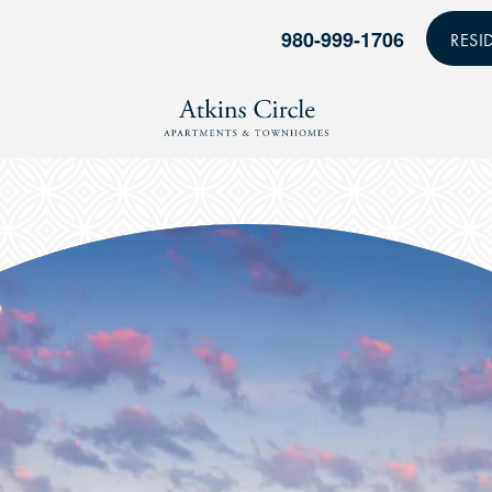
980-999-1706
RESI