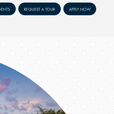
DENTS
REQUEST A TOUR
APPLY NOW