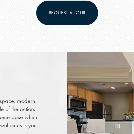
REQUEST A TOUR
h space, modern
e of the action.
ome base when
ownhomes is your