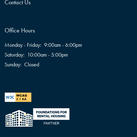
Contact Us
Office Hours
Monday - Friday:
9:00am - 6:00pm
Saturday:
10:00am - 5:00pm
Sunday:
Closed