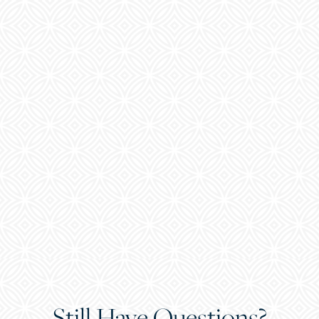
Still Have Questions?