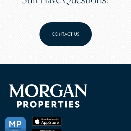
CONTACT US
CHECK AVAILABILITY
PHOTOS & VIRTUAL TOURS
FEATURES & AMENITIES
NEIGHBORHOOD