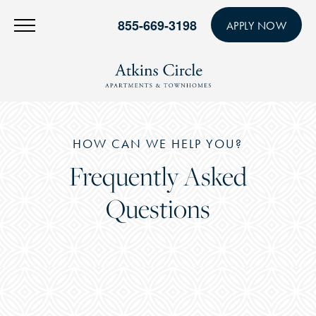
855-669-3198
APPLY NOW
HOW CAN WE HELP YOU?
Frequently Asked
Questions