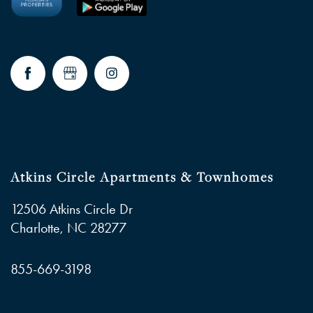
FAQ
RESIDENTS
Atkins Circle Apartments & Townhomes
12506 Atkins Circle Dr
Charlotte
,
NC
28277
855-669-3198