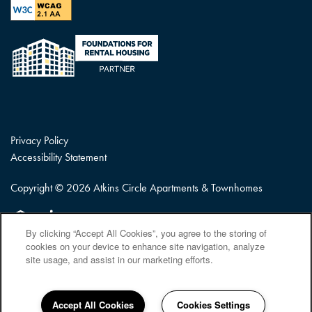
Privacy Policy
Accessibility Statement
Copyright ©
2026
Atkins Circle Apartments & Townhomes
Equal Opportunity Housing
Handicap Friendly
By clicking “Accept All Cookies”, you agree to the storing of
cookies on your device to enhance site navigation, analyze
site usage, and assist in our marketing efforts.
Accept All Cookies
Cookies Settings