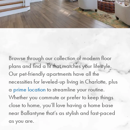
Browse through our collection of modern floor
plans and find a fit that matches your lifestyle.
Our pet-friendly apartments have all the
necessities for leveled-up living in Charlotte, plus
CHECK AVAILABILITY
a
prime location
to streamline your routine.
Whether you commute or prefer to keep things
PHOTOS & VIRTUAL TOURS
close to home, you’ll love having a home base
near Ballantyne that’s as stylish and fast-paced
as you are.
FEATURES & AMENITIES