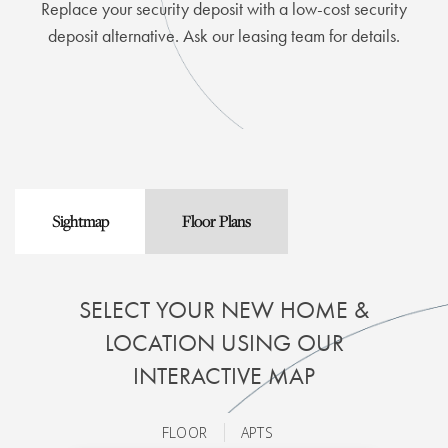
Replace your security deposit with a low-cost security
deposit alternative. Ask our leasing team for details.
Sightmap
Floor Plans
SELECT YOUR NEW HOME &
LOCATION USING OUR
INTERACTIVE MAP