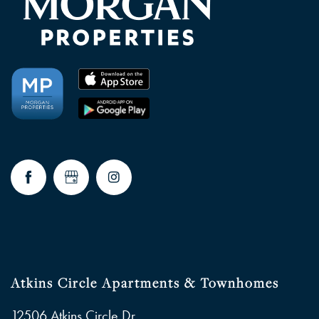
Atkins Circle Apartments & Townhomes
12506 Atkins Circle Dr