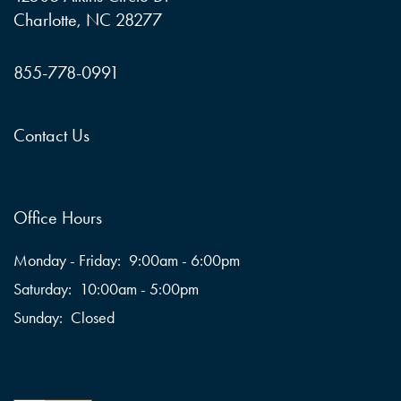
Charlotte
,
NC
28277
855-778-0991
Contact Us
Office Hours
Monday - Friday:
9:00am - 6:00pm
Saturday:
10:00am - 5:00pm
Sunday:
Closed