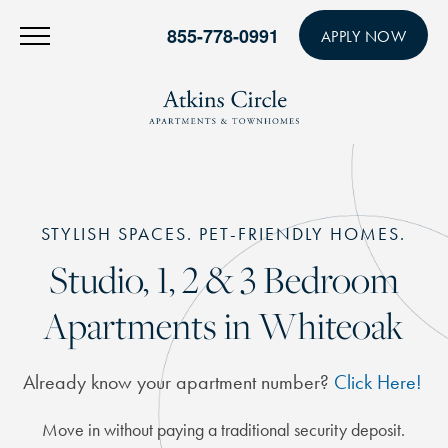
855-778-0991
APPLY NOW
STYLISH SPACES. PET-FRIENDLY HOMES.
Studio, 1, 2 & 3 Bedroom
Apartments in Whiteoak
Already know your apartment number?
Click Here!
Move in without paying a traditional security deposit.