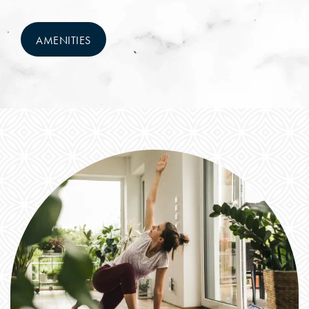
NEIGHBORHOOD
AMENITIES
FAQ
RESIDENTS