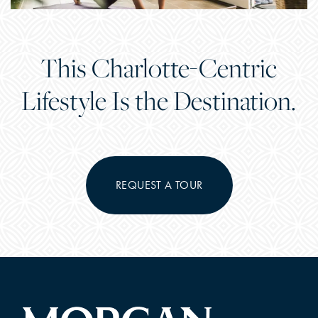
This Charlotte-Centric
Lifestyle Is the Destination.
REQUEST A TOUR