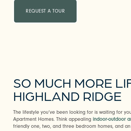
REQUEST A TOUR
SO MUCH MORE LI
HIGHLAND RIDGE
The lifestyle you’ve been looking for is waiting for y
Apartment Homes. Think appealing
indoor-outdoor a
friendly one, two, and three bedroom homes, and an i