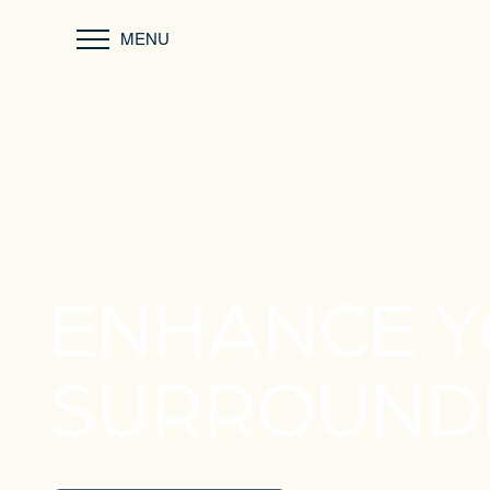
MENU
ENHANCE 
SURROUND