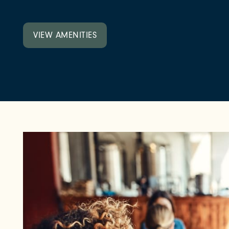
NEIGHBORHOOD
VIEW AMENITIES
FAQ