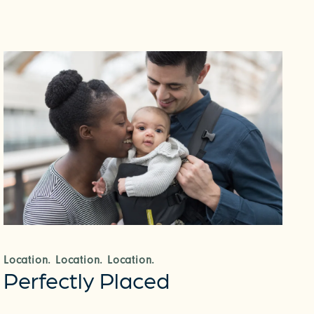
Location. Location. Location.
Perfectly Placed