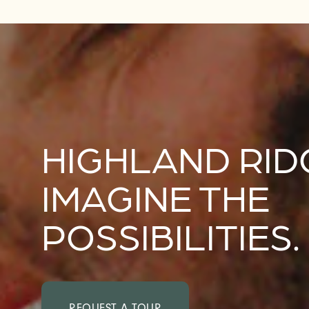
HIGHLAND RID
IMAGINE THE
POSSIBILITIES.
REQUEST A TOUR