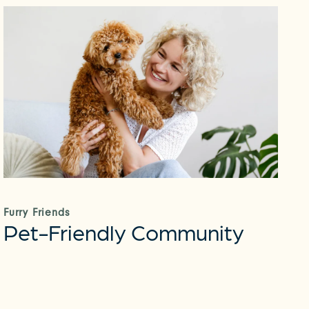
Furry Friends
Pet-Friendly Community