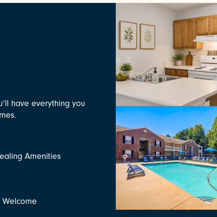
u’ll have everything you
omes.
aling Amenities
s Welcome