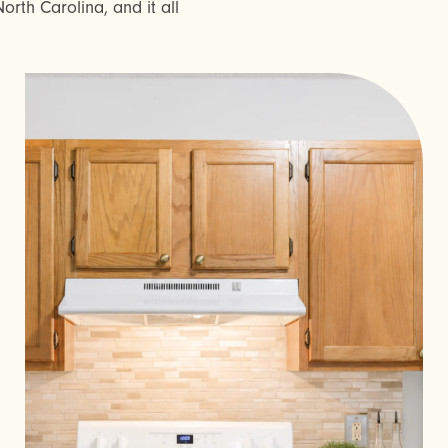
orth Carolina, and it all