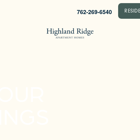
762-269-6540
RESID
YOUR
INGS