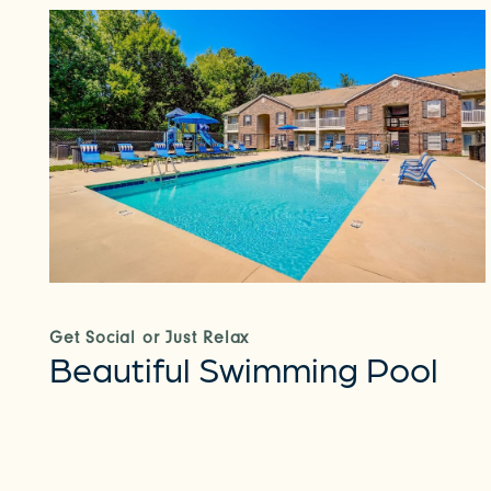
Get Social or Just Relax
Beautiful Swimming Pool