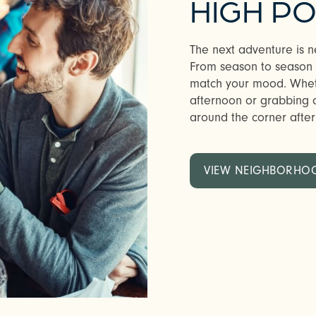
HIGH PO
The next adventure is n
From season to season in
match your mood. Whethe
afternoon or grabbing a 
around the corner after w
VIEW NEIGHBORHO