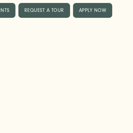
ENTS
REQUEST A TOUR
APPLY NOW