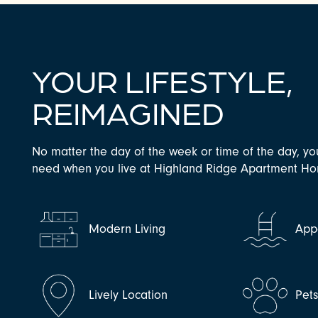
YOUR LIFESTYLE,
REIMAGINED
No matter the day of the week or time of the day, yo
need when you live at Highland Ridge Apartment H
CHECK AVAILABILITY
PHOTOS & VIRTUAL TOURS
Modern Living
Appe
AMENITIES
Lively Location
Pet