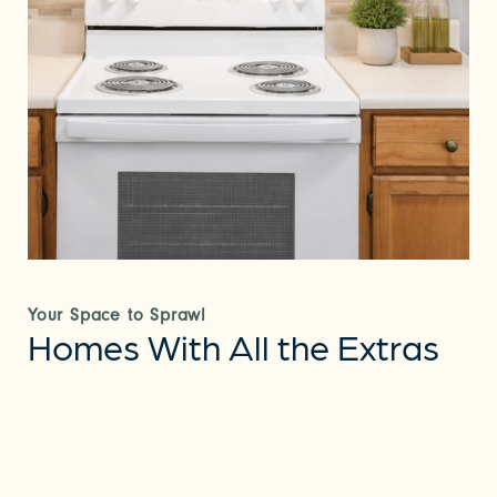
Your Space to Sprawl
Homes With All the Extras