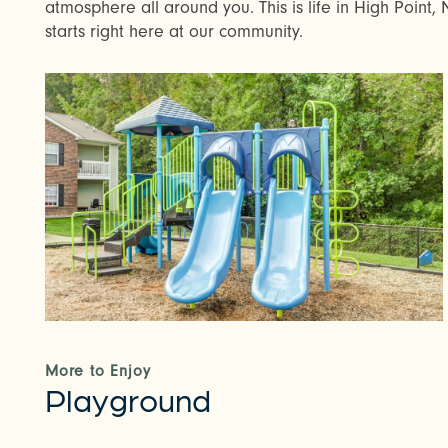
atmosphere all around you. This is life in High Point, N
starts right here at our community.
More to Enjoy
Playground