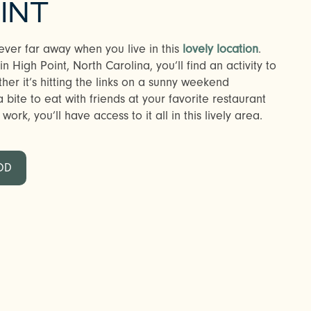
INT
ever far away when you live in this
lovely location
.
 High Point, North Carolina, you’ll find an activity to
r it’s hitting the links on a sunny weekend
bite to eat with friends at your favorite restaurant
ork, you’ll have access to it all in this lively area.
OD