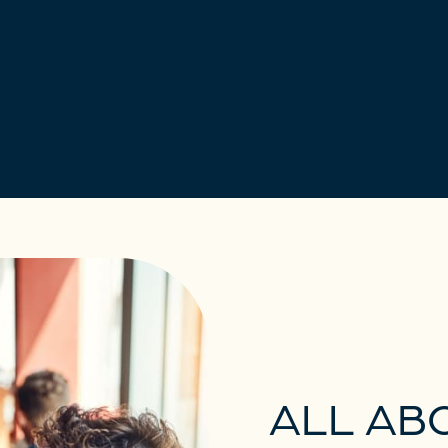
ALL AB