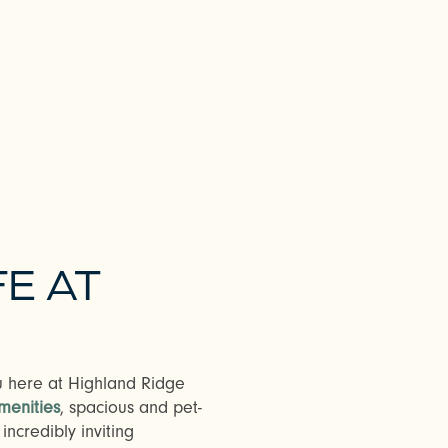
FE AT
ou here at Highland Ridge
menities
, spacious and pet-
ncredibly inviting