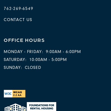
762-269-6549
CONTACT US
OFFICE HOURS
MONDAY - FRIDAY:
9:00AM - 6:00PM
SATURDAY:
10:00AM - 5:00PM
SUNDAY:
CLOSED