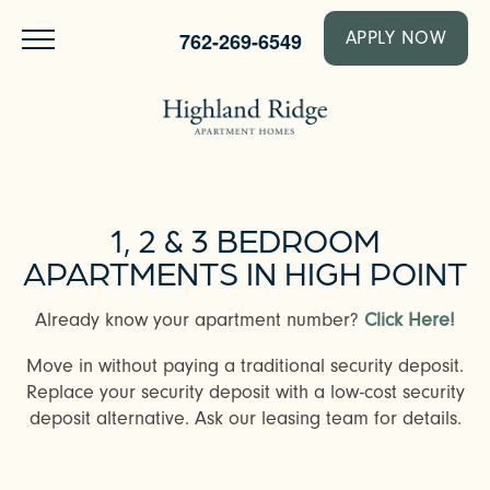
762-269-6549
APPLY NOW
1, 2 & 3 BEDROOM
APARTMENTS IN HIGH POINT
Already know your apartment number?
Click Here!
Move in without paying a traditional security deposit.
Replace your security deposit with a low-cost security
deposit alternative. Ask our leasing team for details.