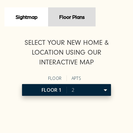
Sightmap
Floor Plans
SELECT YOUR NEW HOME &
LOCATION USING OUR
INTERACTIVE MAP