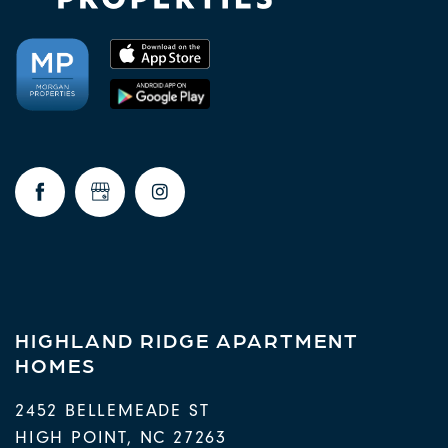
HIGHLAND RIDGE APARTMENT
HOMES
2452 BELLEMEADE ST
HIGH POINT
,
NC
27263