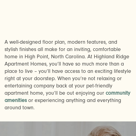
A well-designed floor plan, modern features, and
stylish finishes all make for an inviting, comfortable
home in High Point, North Carolina. At Highland Ridge
Apartment Homes, you’ll have so much more than a
CHECK AVAILABILITY
place to live – you’ll have access to an exciting lifestyle
right at your doorstep. When you’re not relaxing or
entertaining company back at your pet-friendly
PHOTOS & VIRTUAL TOURS
apartment home, you’ll be out enjoying our
community
amenities
or experiencing anything and everything
around town.
AMENITIES
NEIGHBORHOOD