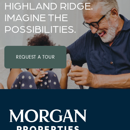
HIGHLAND RIDGE.
IMAGINE THE
FAQ
POSSIBILITIES.
REQUEST A TOUR
RESIDENTS
REQUEST A TOUR