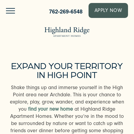
762-269-6548
APPLY NOW
EXPAND YOUR TERRITORY
IN HIGH POINT
Shake things up and immerse yourself in the High
Point area near Archdale. This is your chance to
explore, play, grow, wander, and experience when
you
find your new home
at Highland Ridge
Apartment Homes. Whether you’re in the mood to
be surrounded by nature or want to catch up with
friends over dinner before getting some shopping