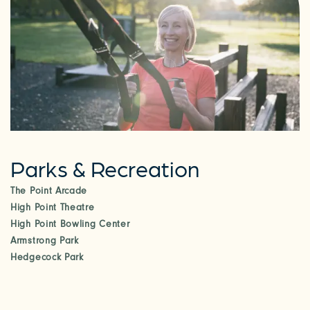
Parks & Recreation
The Point Arcade
High Point Theatre
High Point Bowling Center
Armstrong Park
Hedgecock Park