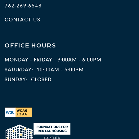
762-269-6548
CONTACT US
OFFICE HOURS
MONDAY - FRIDAY:
9:00AM - 6:00PM
SATURDAY:
10:00AM - 5:00PM
SUNDAY:
CLOSED