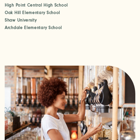
High Point Central High School
Oak Hill Elementary School
PHOTOS & VIRTUAL TOURS
Shaw University
Archdale Elementary School
AMENITIES
NEIGHBORHOOD
FAQ
REQUEST A TOUR
RESIDENTS