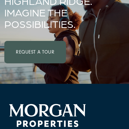
HIGHLAND RIDGE.
IMAGINE THE
POSSIBILITIES.
REQUEST A TOUR