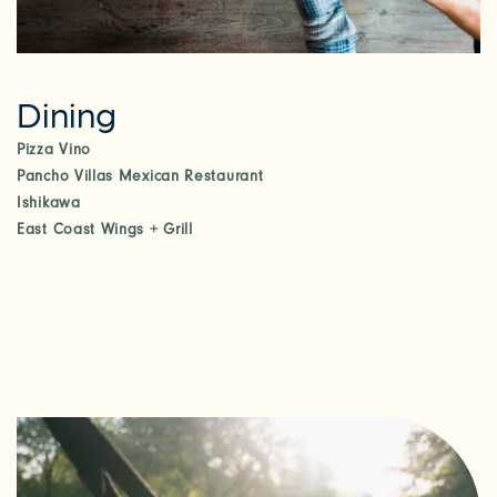
Dining
Pizza Vino
Pancho Villas Mexican Restaurant
Ishikawa
East Coast Wings + Grill