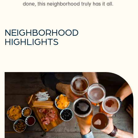
done, this neighborhood truly has it all.
NEIGHBORHOOD
HIGHLIGHTS