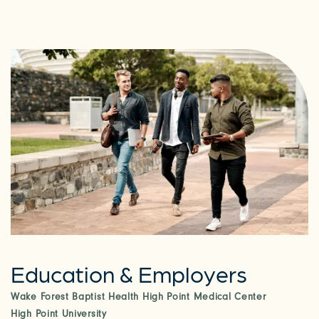
Education & Employers
Wake Forest Baptist Health High Point Medical Center
CHECK AVAILABILITY
High Point University