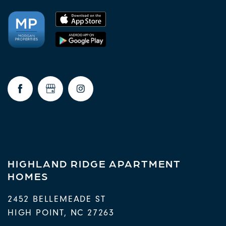
HIGHLAND RIDGE APARTMENT
HOMES
2452 BELLEMEADE ST
HIGH POINT
,
NC
27263