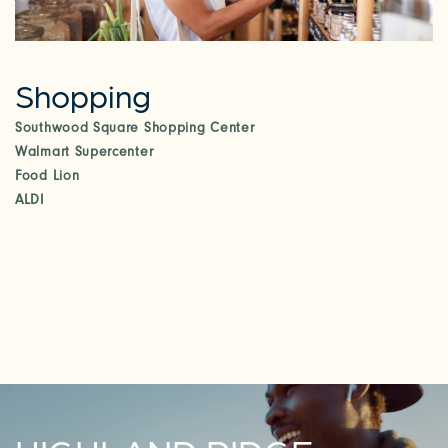
Shopping
Southwood Square Shopping Center
Walmart Supercenter
Food Lion
ALDI