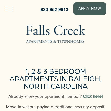
833-952-9913
APPLY NOW
1, 2 & 3 BEDROOM
APARTMENTS IN RALEIGH,
NORTH CAROLINA
Already know your apartment number?
Click here!
Move in without paying a traditional security deposit.