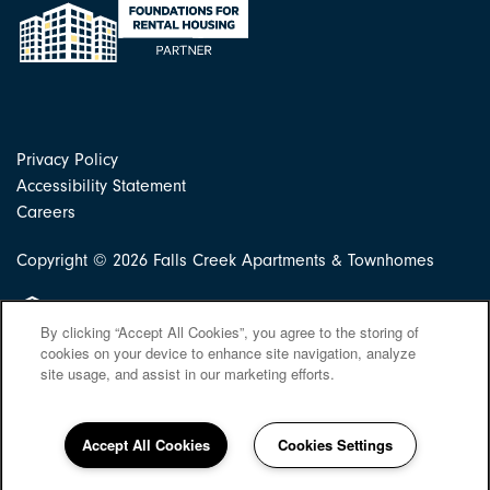
Privacy Policy
Accessibility Statement
Careers
Copyright ©
2026
Falls Creek Apartments & Townhomes
Equal Opportunity Housing
By clicking “Accept All Cookies”, you agree to the storing of
cookies on your device to enhance site navigation, analyze
site usage, and assist in our marketing efforts.
Accept All Cookies
Cookies Settings