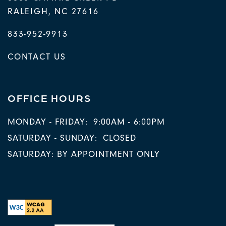
RALEIGH
,
NC
27616
833-952-9913
CONTACT US
OFFICE HOURS
MONDAY - FRIDAY:
9:00AM - 6:00PM
SATURDAY - SUNDAY:
CLOSED
SATURDAY: BY APPOINTMENT ONLY