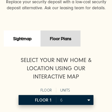
Replace your security deposit with a low-cost security
deposit alternative. Ask our leasing team for details.
Sightmap
Floor Plans
SELECT YOUR NEW HOME &
LOCATION USING OUR
INTERACTIVE MAP