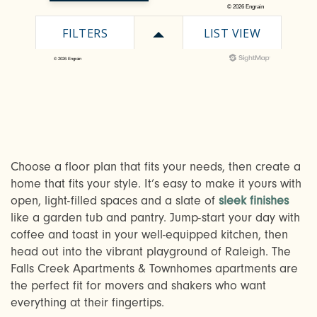
Choose a floor plan that fits your needs, then create a
CHECK AVAILABILITY
home that fits your style. It’s easy to make it yours with
open, light-filled spaces and a slate of
sleek finishes
like a garden tub and pantry. Jump-start your day with
PHOTOS & VIRTUAL TOURS
coffee and toast in your well-equipped kitchen, then
head out into the vibrant playground of Raleigh. The
Falls Creek Apartments & Townhomes apartments are
AMENITIES
the perfect fit for movers and shakers who want
everything at their fingertips.