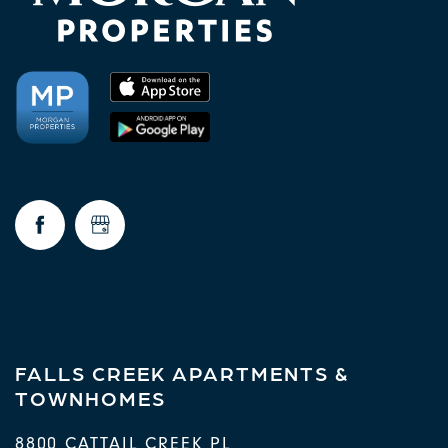
FALLS CREEK APARTMENTS &
TOWNHOMES
8800 CATTAIL CREEK PL