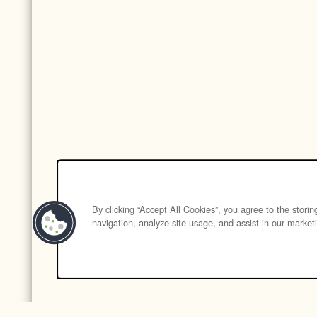
By clicking “Accept All Cookies”, you agree to the stori
navigation, analyze site usage, and assist in our marketi