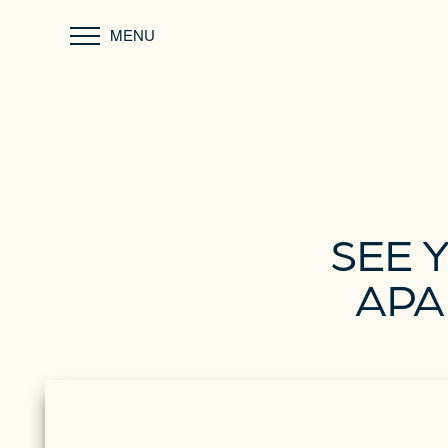
MENU
SEE 
APA