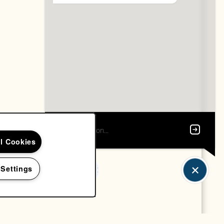
ll Cookies
 Settings