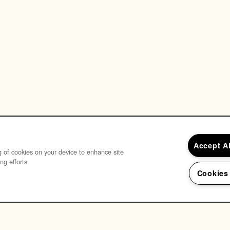
Accept A
ng of cookies on your device to enhance site
ng efforts.
Cookies