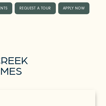
ENTS
REQUEST A TOUR
APPLY NOW
CREEK
OMES