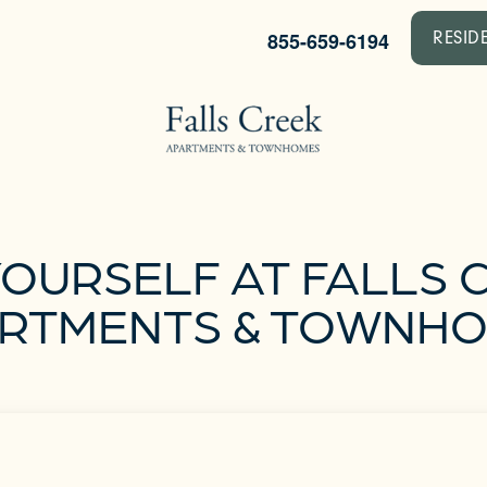
855-659-6194
RESID
YOURSELF AT FALLS 
RTMENTS & TOWNH