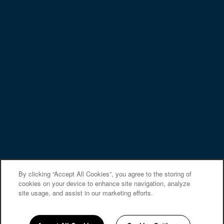
PREFERRED EMPLOYERS
Privacy Policy
Accessibility Statement
Copyright ©
2026
Regency Lakeside Apartment
Homes
Equal Opportunity Housing
Handicap Friendly
By clicking “Accept All Cookies”, you agree to the storing of
cookies on your device to enhance site navigation, analyze
site usage, and assist in our marketing efforts.