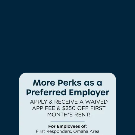
Granite Countertops*
Glass Tile Backsplash*
Tile Backsplash*
Stainless-Steel Appliances*
Two-Tone Designer Paint
Black Appliances*
Hardwood Style Floor*
*In Select Homes
Check Availability
FURRY FRIENDS WELCOME
Photos & Virtual Tours
We know home isn’t really home without
your cat or dog at your side. Regency
Lakeside Apartment Homes is proud to be a
Amenities
pet-friendly community, so your four-legged