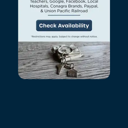
friend is more than welcome to move in
Neighborhood
along with you. Take your dog for a walk
around the neighborhood
or curl up on the
couch and people-watch with your cat. Feel
FAQ
free to contact our friendly leasing team if
you have any questions about our pet
policy.
Request a Tour
Residents