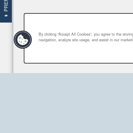
By clicking “Accept All Cookies”, you agree to the stori
navigation, analyze site usage, and assist in our marketi