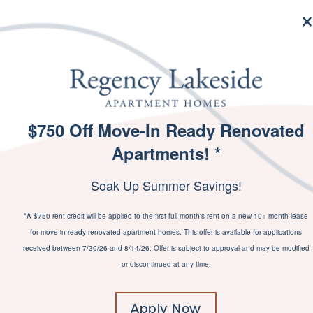
MENU
$750 Off Move-In Ready Renovated
SPECIALS
Apartments! *
PI
Soak Up Summer Savings!
*A $750 rent credit will be applied to the first full month's rent on a new 10+ month lease
for move-in-ready renovated apartment homes. This offer is available for applications
received between 7/30/26 and 8/14/26. Offer is subject to approval and may be modified
or discontinued at any time.
Apply Now