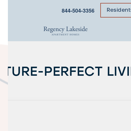
×
844-504-3356
Resident
CTURE-PERFECT LIV