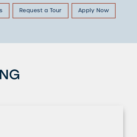
s
Request a Tour
Apply Now
ING