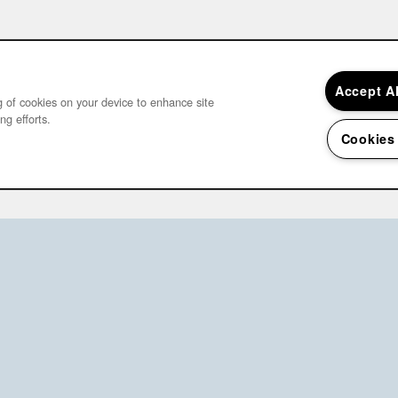
Accept A
ng of cookies on your device to enhance site
ng efforts.
Cookies