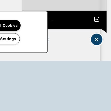
ll Cookies
 Settings