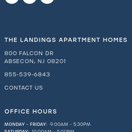
THE LANDINGS APARTMENT HOMES
800 FALCON DR
ABSECON
,
NJ
08201
855-539-6843
CONTACT US
OFFICE HOURS
MONDAY - FRIDAY:
9:00AM - 5:30PM
SATURDAY:
10:00AM - 5:00PM