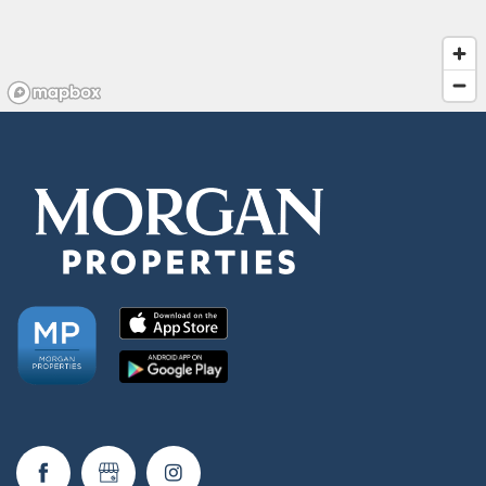
Residents