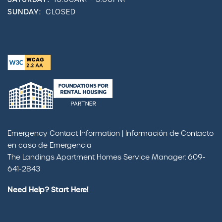
SUNDAY:
CLOSED
Emergency Contact Information | Información de Contacto
en caso de Emergencia
The Landings Apartment Homes Service Manager: 609-
641-2843
Need Help? Start Here!