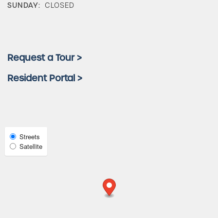
SUNDAY:
CLOSED
Check Availability
Photos & Virtual Tours
Request a Tour >
Resident Portal >
Amenities
Neighborhood
Select
Streets
Satellite
Map
View
FAQ
Request a Tour