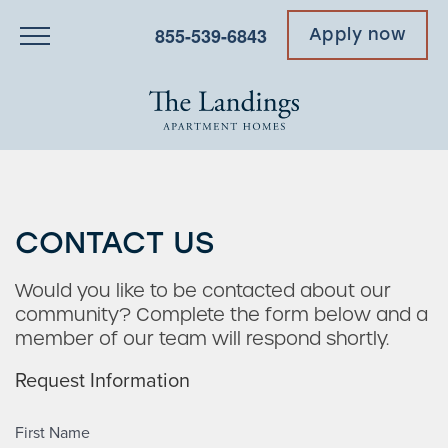
855-539-6843
Apply now
CONTACT US
Would you like to be contacted about our
community? Complete the form below and a
member of our team will respond shortly.