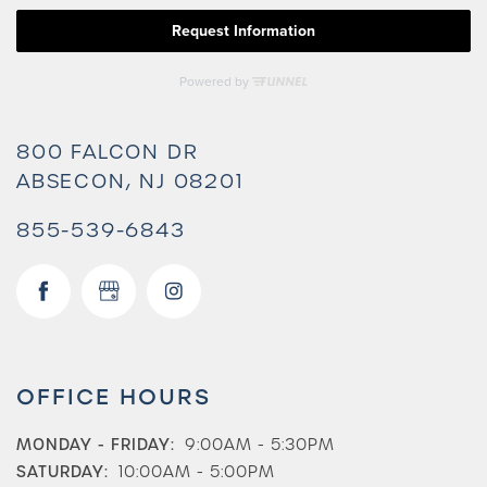
800 FALCON DR
ABSECON
,
NJ
08201
855-539-6843
OFFICE HOURS
MONDAY - FRIDAY:
9:00AM - 5:30PM
SATURDAY:
10:00AM - 5:00PM