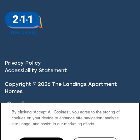
Privacy Policy
Accessibility Statement
Copyright ©
2026
The Landings Apartment
Homes
Equal Opportunity Housing
Handicap Friendly
By clicking “Accept All Cookies”, you agree to the storing of
cookies on your device to enhance site navigation, analyze
site usage, and assist in our marketing efforts.