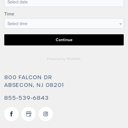
800 FALCON DR
ABSECON
,
NJ
08201
855-539-6843