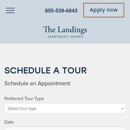
855-539-6843
Apply now
SCHEDULE A TOUR