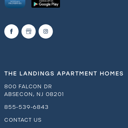
Amenities
Neighborhood
FAQ
Request a Tour
THE LANDINGS APARTMENT HOMES
Residents
800 FALCON DR
ABSECON
,
NJ
08201
855-539-6843
CONTACT US