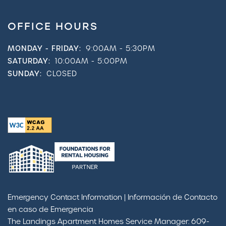
OFFICE HOURS
MONDAY - FRIDAY:
9:00AM - 5:30PM
SATURDAY:
10:00AM - 5:00PM
SUNDAY:
CLOSED
Emergency Contact Information | Información de Contacto
en caso de Emergencia
The Landings Apartment Homes Service Manager: 609-