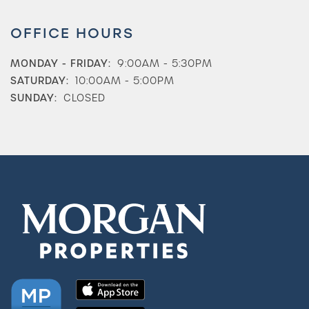
OFFICE HOURS
MONDAY - FRIDAY:
9:00AM - 5:30PM
SATURDAY:
10:00AM - 5:00PM
SUNDAY:
CLOSED
Check Availability
Photos & Virtual Tours