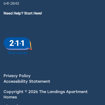
641-2843
Need Help? Start Here!
Privacy Policy
Accessibility Statement
Copyright ©
2026
The Landings Apartment
Homes