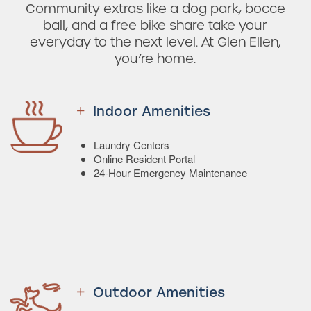
Community extras like a dog park, bocce
ball, and a free bike share take your
everyday to the next level. At Glen Ellen,
you’re home.
Indoor Amenities
Laundry Centers
Online Resident Portal
24-Hour Emergency Maintenance
Outdoor Amenities