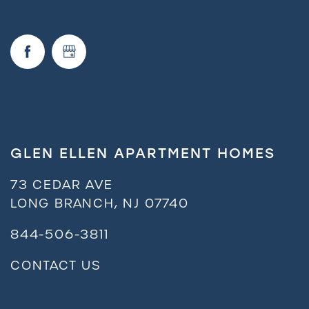
GLEN ELLEN APARTMENT HOMES
73 CEDAR AVE
LONG BRANCH
,
NJ
07740
844-506-3811
CONTACT US