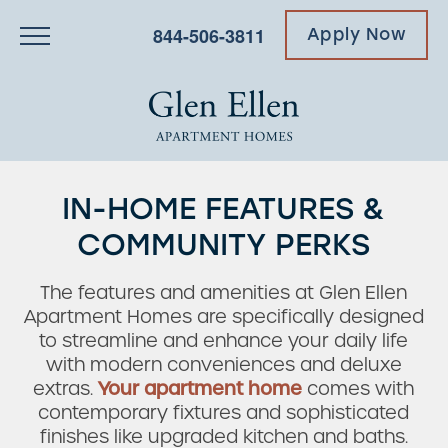
844-506-3811
Apply Now
IN-HOME FEATURES &
COMMUNITY PERKS
The features and amenities at Glen Ellen
Apartment Homes are specifically designed
to streamline and enhance your daily life
with modern conveniences and deluxe
extras.
Your apartment home
comes with
contemporary fixtures and sophisticated
finishes like upgraded kitchen and baths.