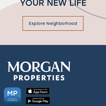
YOUR NEW LIFE
Explore Neighborhood