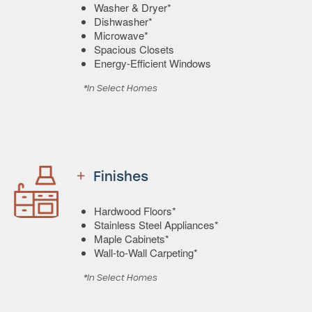
Washer & Dryer*
Dishwasher*
Microwave*
Spacious Closets
Energy-Efficient Windows
*In Select Homes
Finishes
Hardwood Floors*
Stainless Steel Appliances*
Maple Cabinets*
Wall-to-Wall Carpeting*
*In Select Homes