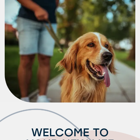
Amenities
Neighborhood
FAQ
Request a Tour
Residents
WELCOME TO