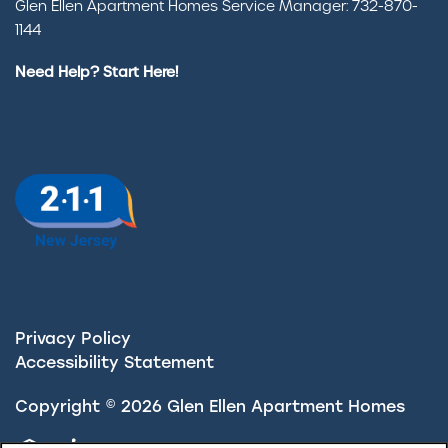
Glen Ellen Apartment Homes Service Manager: 732-870-
1144
Need Help? Start Here!
Privacy Policy
Accessibility Statement
Copyright ©
2026
Glen Ellen Apartment Homes