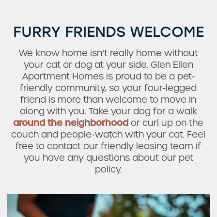
FURRY FRIENDS WELCOME
We know home isn’t really home without
your cat or dog at your side. Glen Ellen
Apartment Homes is proud to be a pet-
friendly community, so your four-legged
friend is more than welcome to move in
along with you. Take your dog for a walk
around the neighborhood
or curl up on the
couch and people-watch with your cat. Feel
free to contact our friendly leasing team if
you have any questions about our pet
Check Availability
policy.
Photos & Virtual Tours