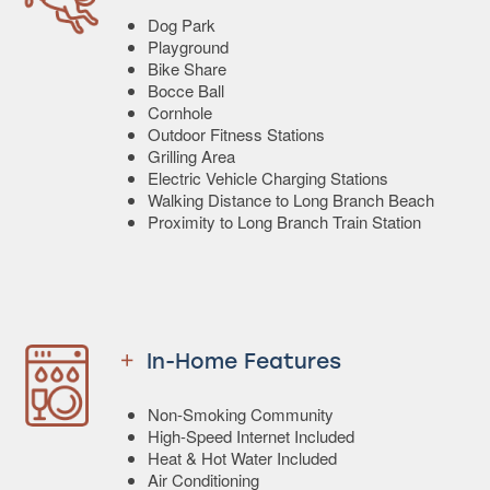
Dog Park
Playground
Bike Share
Bocce Ball
Cornhole
Outdoor Fitness Stations
Grilling Area
Electric Vehicle Charging Stations
Walking Distance to Long Branch Beach
Proximity to Long Branch Train Station
In-Home Features
Non-Smoking Community
High-Speed Internet Included
Heat & Hot Water Included
Air Conditioning