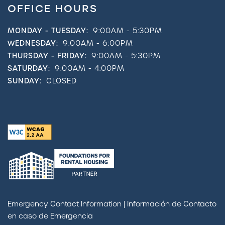
OFFICE HOURS
MONDAY - TUESDAY:
9:00AM - 5:30PM
WEDNESDAY:
9:00AM - 6:00PM
THURSDAY - FRIDAY:
9:00AM - 5:30PM
SATURDAY:
9:00AM - 4:00PM
SUNDAY:
CLOSED
Emergency Contact Information | Información de Contacto
en caso de Emergencia