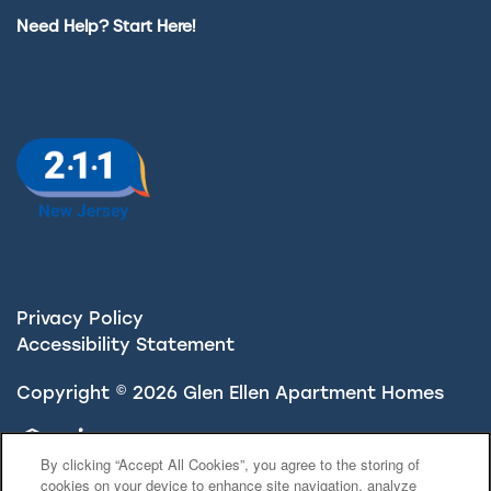
Need Help? Start Here!
Privacy Policy
Accessibility Statement
Copyright ©
2026
Glen Ellen Apartment Homes
Equal Opportunity Housing
Handicap Friendly
By clicking “Accept All Cookies”, you agree to the storing of
cookies on your device to enhance site navigation, analyze