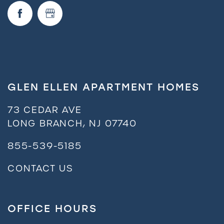
Neighborhood
FAQ
GLEN ELLEN APARTMENT HOMES
Request a Tour
73 CEDAR AVE
LONG BRANCH
,
NJ
07740
Residents
855-539-5185
CONTACT US
OFFICE HOURS