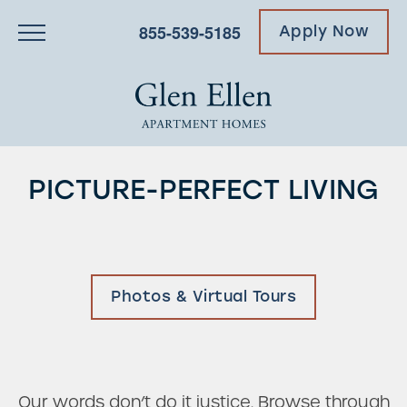
855-539-5185
Apply Now
PICTURE-PERFECT LIVING
Photos & Virtual Tours
Our words don’t do it justice. Browse through