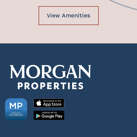
View Amenities
Check Availability
Photos & Virtual Tours
Amenities