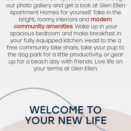
our photo gallery and get a look at Glen Ellen
Apartment Homes for yourself. Take in the
bright, roomy interiors and
modern
community amenities
. Wake up in your
spacious bedroom and make breakfast in
your fully equipped kitchen. Head to the a
free community bike share, take your pup to
the dog park for a little productivity, or gear
up for a beach day with friends. Live life on
your terms at Glen Ellen.
WELCOME TO
YOUR NEW LIFE