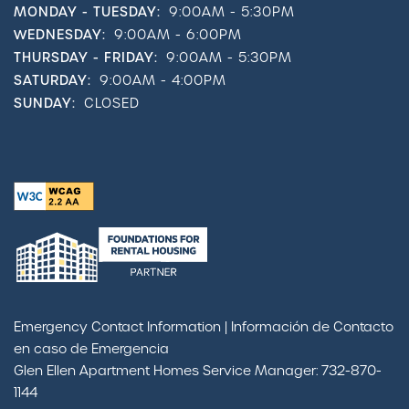
MONDAY - TUESDAY:
9:00AM - 5:30PM
WEDNESDAY:
9:00AM - 6:00PM
THURSDAY - FRIDAY:
9:00AM - 5:30PM
SATURDAY:
9:00AM - 4:00PM
SUNDAY:
CLOSED
Emergency Contact Information | Información de Contacto
en caso de Emergencia
Glen Ellen Apartment Homes Service Manager: 732-870-
1144