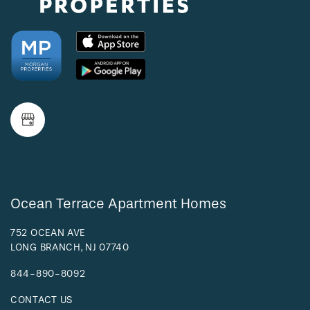
AMENITIES
NEIGHBORHOOD
FAQ
REQUEST A TOUR
Ocean Terrace Apartment Homes
RESIDENTS
752 OCEAN AVE
LONG BRANCH
,
NJ
07740
844-890-8092
CONTACT US