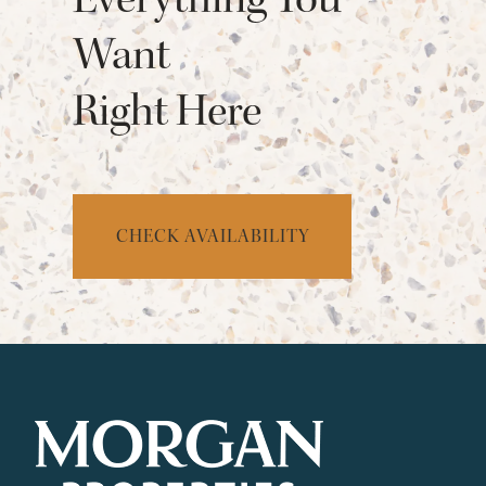
Want
Right Here
CHECK AVAILABILITY
CHECK AVAILABILITY
PHOTOS & VIRTUAL TOURS