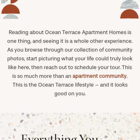
Reading about Ocean Terrace Apartment Homes is
one thing, and seeing it is a whole other experience.
As you browse through our collection of community
photos, start picturing what your life could truly look
like here, then reach out to schedule your tour. This
is so much more than an
apartment community
.
This is the Ocean Terrace lifestyle – and it looks
good on you.
Everything You