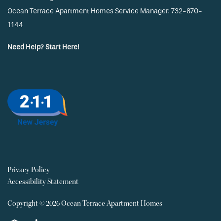
Ocean Terrace Apartment Homes Service Manager: 732-870-
1144
Need Help? Start Here!
Privacy Policy
Accessibility Statement
Copyright ©
2026
Ocean Terrace Apartment Homes