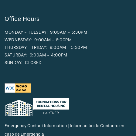
Office Hours
MONDAY - TUESDAY:
9:00AM - 5:30PM
WEDNESDAY:
9:00AM - 6:00PM
THURSDAY - FRIDAY:
9:00AM - 5:30PM
SATURDAY:
9:00AM - 4:00PM
SUNDAY:
CLOSED
Emergency Contact Information | Información de Contacto en
caso de Emergencia