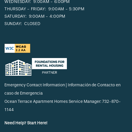
WEDNESDAY:
9:00AM - 6:00PM
THURSDAY - FRIDAY:
9:00AM - 5:30PM
SATURDAY:
9:00AM - 4:00PM
SUNDAY:
CLOSED
Emergency Contact Information | Información de Contacto en
caso de Emergencia
Ocean Terrace Apartment Homes Service Manager: 732-870-
1144
Need Help? Start Here!