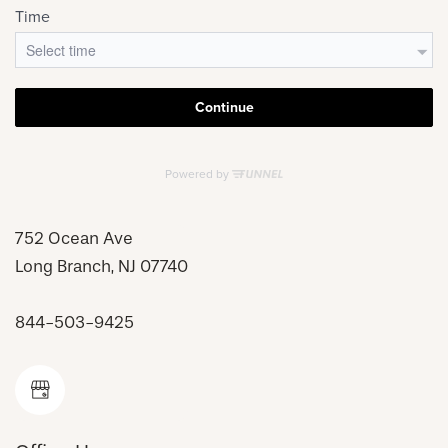
752 Ocean Ave
Long Branch
,
NJ
07740
844-503-9425