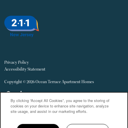
Privacy Policy
Accessibility Statement
Copyright ©
2026
Ocean Terrace Apartment Homes
Equal Opportunity Housing
Handicap Friendly
By clicking “Accept All Cookies”, you agree to the storing of
cookies on your device to enhance site navigation, analyze
site usage, and assist in our marketing efforts.