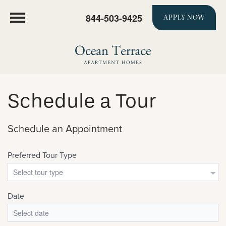
844-503-9425
APPLY NOW
Schedule a Tour