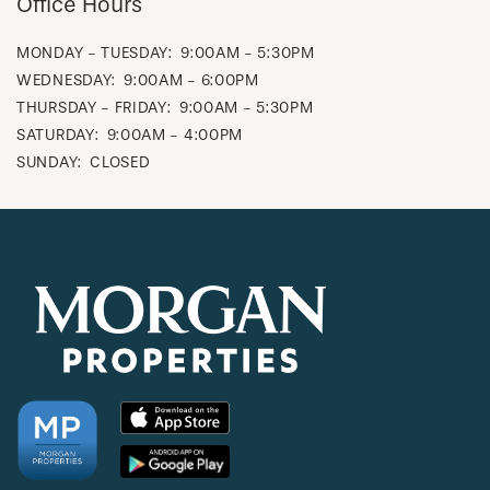
Office Hours
MONDAY - TUESDAY:
9:00AM - 5:30PM
WEDNESDAY:
9:00AM - 6:00PM
THURSDAY - FRIDAY:
9:00AM - 5:30PM
SATURDAY:
9:00AM - 4:00PM
SUNDAY:
CLOSED
CHECK AVAILABILITY
PHOTOS & VIRTUAL TOURS
AMENITIES