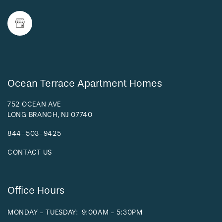
NEIGHBORHOOD
FAQ
REQUEST A TOUR
Ocean Terrace Apartment Homes
752 OCEAN AVE
LONG BRANCH
,
NJ
07740
RESIDENTS
844-503-9425
CONTACT US
Office Hours
MONDAY - TUESDAY:
9:00AM - 5:30PM