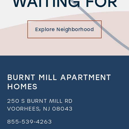
WAITING FOR
Explore Neighborhood
BURNT MILL APARTMENT
HOMES
250 S BURNT MILL RD
VOORHEES
,
NJ
08043
855-539-4263