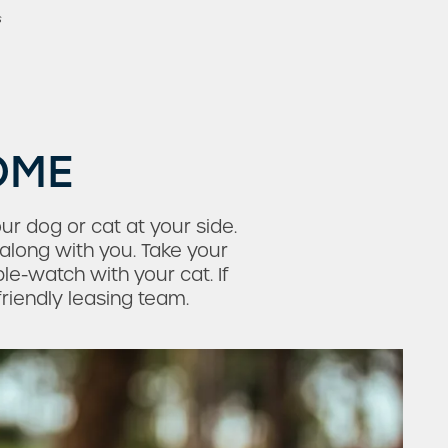
s
OME
r dog or cat at your side.
along with you. Take your
e-watch with your cat. If
friendly leasing team.