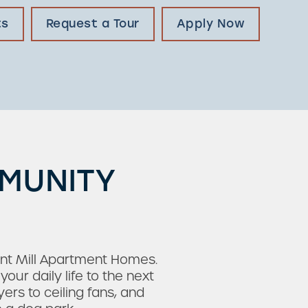
ts
Request a Tour
Apply Now
MMUNITY
rnt Mill Apartment Homes.
ur daily life to the next
rs to ceiling fans, and