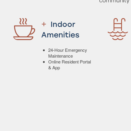
community b
Indoor
Amenities
24-Hour Emergency
Maintenance
Online Resident Portal
& App