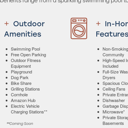
enefits range from a sparkling swimming pool to
Outdoor
In-Ho
Amenities
Feature
Swimming Pool
Non-Smokin
Free Open Parking
Community
Outdoor Fitness
High-Speed In
Equipment
Included
Playground
Full-Size Wa
Dog Park
Dryers
Bike Share
Spacious Clo
Grilling Stations
Ceiling Fans
Cornhole
Private Entr
Amazon Hub
Dishwasher
Electric Vehicle
Garbage Disp
Charging Stations**
Microwave*
Private Stora
Basements
**Coming Soon