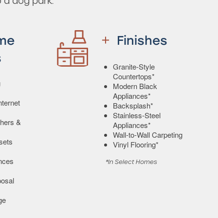
 a dog park.
me
Finishes
s
Granite-Style
Countertops*
g
Modern Black
Appliances*
ternet
Backsplash*
Stainless-Steel
shers &
Appliances*
Wall-to-Wall Carpeting
sets
Vinyl Flooring*
ances
*In Select Homes
osal
ge