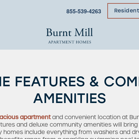
855-539-4263
Residen
E FEATURES & CO
AMENITIES
acious apartment
and convenient location at Bu
res and deluxe community amenities will bring yo
dly homes include everything from washers and drye