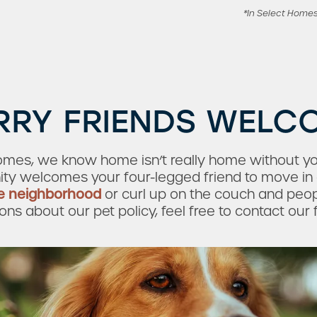
*In Select Home
RRY FRIENDS WELC
omes, we know home isn’t really home without you
ty welcomes your four-legged friend to move in 
e neighborhood
or curl up on the couch and peopl
s about our pet policy, feel free to contact our 