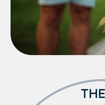
Neighborhood
FAQ
THE