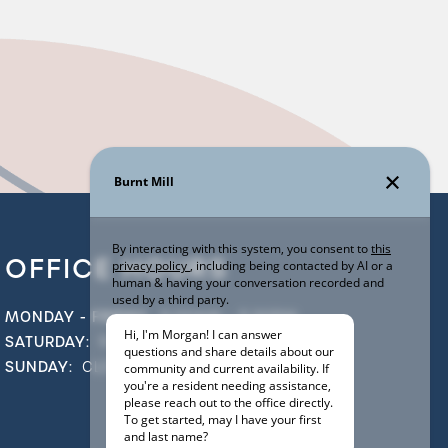
OFFICE HOURS
MONDAY - FRIDAY:
9:00AM - 5:30PM
SATURDAY:
9:00AM - 5:00PM
SUNDAY:
CLOSED