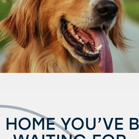
 HOME YOU’VE 