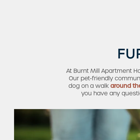
FU
At Burnt Mill Apartment H
Our pet-friendly communi
dog on a walk
around th
you have any question
Check Availability
Photos & Virtual Tours
Amenities