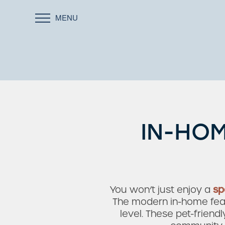
MENU
IN-HOM
You won’t just enjoy a
sp
The modern in-home featu
level. These pet-frien