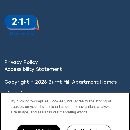
Privacy Policy
Accessibility Statement
Copyright ©
2026
Burnt Mill Apartment Homes
Equal Opportunity Housing
Handicap Friendly
By clicking “Accept All Cookies”, you agree to the storing of
cookies on your device to enhance site navigation, analyze
site usage, and assist in our marketing efforts.