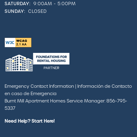
SATURDAY:
9:00AM - 5:00PM
SUNDAY:
CLOSED
Emergency Contact Information | Información de Contacto
en caso de Emergencia
Burnt Mill Apartment Homes Service Manager: 856-795-
5337
Need Help? Start Here!