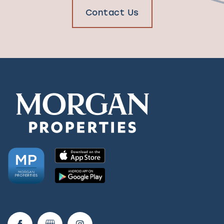
Contact Us
Check Availability
Photos & Virtual Tours
Amenities