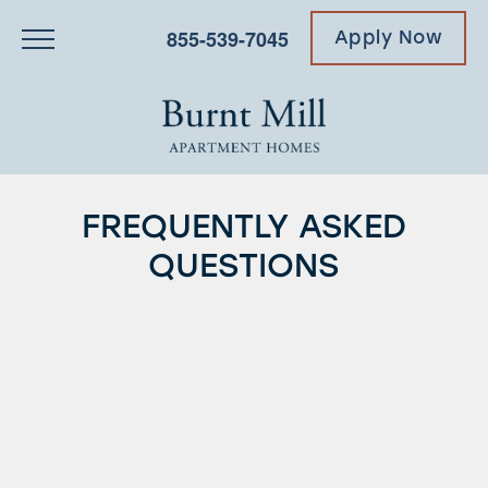
855-539-7045
Apply Now
FREQUENTLY ASKED
QUESTIONS