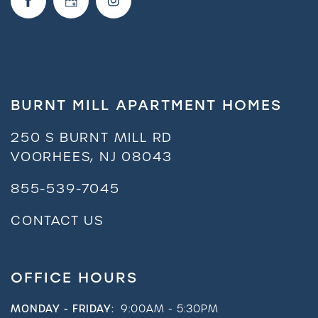
Neighborhood
FAQ
BURNT MILL APARTMENT HOMES
Request a Tour
250 S BURNT MILL RD
VOORHEES
,
NJ
08043
Residents
855-539-7045
CONTACT US
OFFICE HOURS
MONDAY - FRIDAY:
9:00AM - 5:30PM