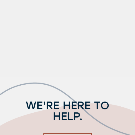
WE'RE HERE TO
HELP.