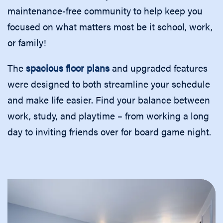
maintenance-free community to help keep you
focused on what matters most be it school, work,
or family!
The
spacious floor plans
and upgraded features
were designed to both streamline your schedule
and make life easier. Find your balance between
work, study, and playtime – from working a long
day to inviting friends over for board game night.