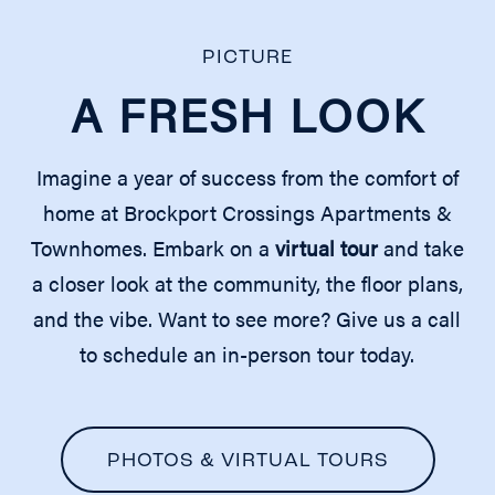
REQUEST A TOUR
PICTURE
A FRESH LOOK
RESIDENTS
Imagine a year of success from the comfort of
home at Brockport Crossings Apartments &
Townhomes. Embark on a
virtual tour
and take
a closer look at the community, the floor plans,
and the vibe. Want to see more? Give us a call
to schedule an in-person tour today.
PHOTOS & VIRTUAL TOURS