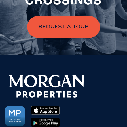
CROSSINGS
REQUEST A TOUR