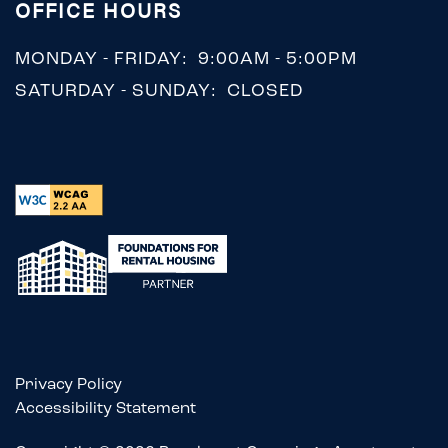
OFFICE HOURS
MONDAY - FRIDAY:
9:00AM - 5:00PM
SATURDAY - SUNDAY:
CLOSED
Privacy Policy
Accessibility Statement