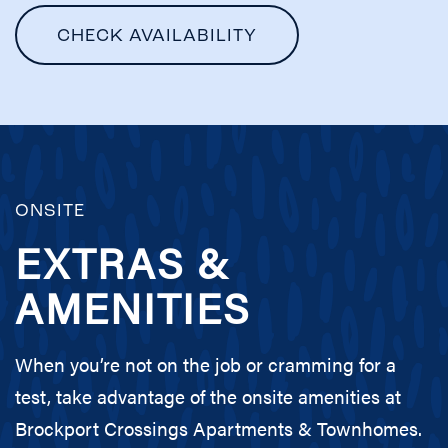
CHECK AVAILABILITY
ONSITE
EXTRAS &
AMENITIES
When you’re not on the job or cramming for a
test, take advantage of the onsite amenities at
Brockport Crossings Apartments & Townhomes.