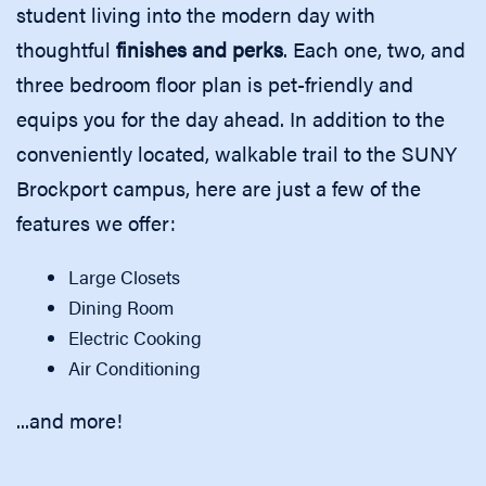
student living into the modern day with
thoughtful
finishes and perks
. Each one, two, and
three bedroom floor plan is pet-friendly and
equips you for the day ahead. In addition to the
conveniently located, walkable trail to the SUNY
Brockport campus, here are just a few of the
features we offer:
Large Closets
Dining Room
Electric Cooking
Air Conditioning
...and more!