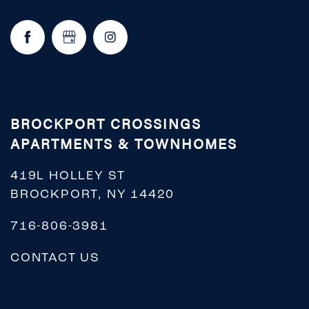
BROCKPORT CROSSINGS
APARTMENTS & TOWNHOMES
419L HOLLEY ST
BROCKPORT
,
NY
14420
716-806-3981
CONTACT US