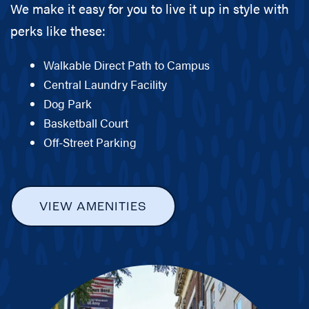
We make it easy for you to live it up in style with
perks like these:
Walkable Direct Path to Campus
Central Laundry Facility
Dog Park
Basketball Court
Off-Street Parking
VIEW AMENITIES