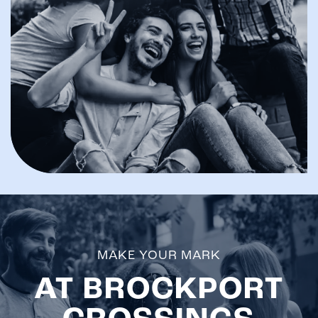
MAKE YOUR MARK
AT BROCKPORT