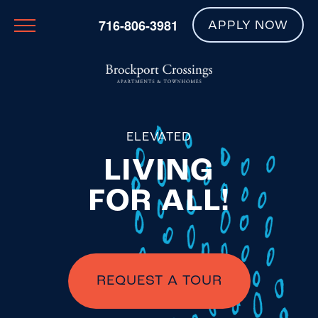
716-806-3981
APPLY NOW
ELEVATED
LIVING
FOR ALL!
REQUEST A TOUR