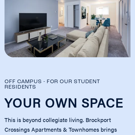
OFF CAMPUS - FOR OUR STUDENT
RESIDENTS
YOUR OWN SPACE
This is beyond collegiate living. Brockport
Crossings Apartments & Townhomes brings