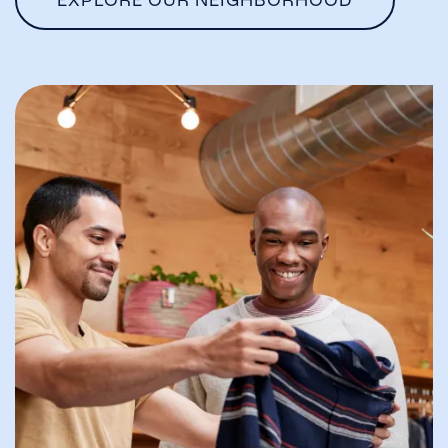
EXPLORE OUR NEIGHBORHOOD