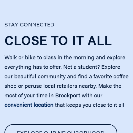
STAY CONNECTED
CLOSE TO IT ALL
Walk or bike to class in the morning and explore
everything has to offer. Not a student? Explore
our beautiful community and find a favorite coffee
shop or peruse local retailers nearby. Make the
most of your time in Brockport with our
convenient location
that keeps you close to it all.