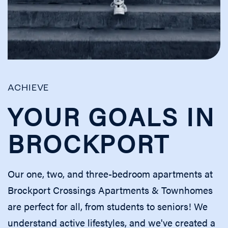
ACHIEVE
YOUR GOALS IN
BROCKPORT
Our one, two, and three-bedroom apartments at
Brockport Crossings Apartments & Townhomes
are perfect for all, from students to seniors! We
understand active lifestyles, and we've created a