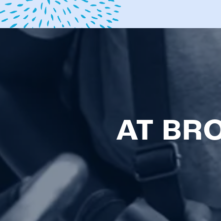
AT BR