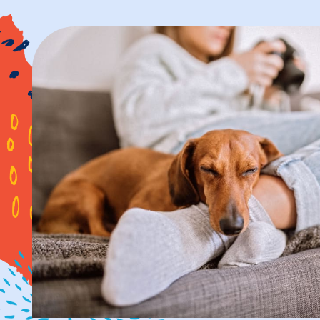
PHOTOS & VIR
AMENITIES
NEIGHBORHOO
FAQ