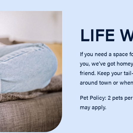
TUAL TOURS
LIFE 
D
If you need a space f
you, we’ve got homey
friend. Keep your tai
around town or when 
Pet Policy: 2 pets pe
may apply.