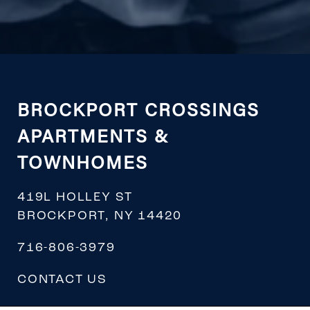
BROCKPORT CROSSINGS
APARTMENTS &
TOWNHOMES
419L HOLLEY ST
BROCKPORT
,
NY
14420
716-806-3979
CONTACT US