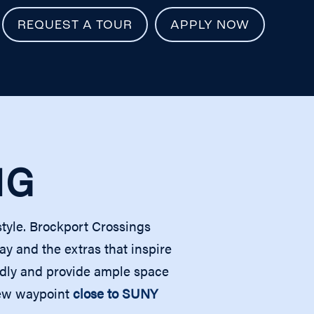
REQUEST A TOUR
APPLY NOW
NG
style. Brockport Crossings
 and the extras that inspire
endly and provide ample space
 new waypoint
close to SUNY