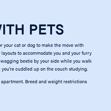
WITH PETS
or your cat or dog to make the move with
 layouts to accommodate you and your furry
l-wagging bestie by your side while you walk
you’re cuddled up on the couch studying.
r apartment. Breed and weight restrictions