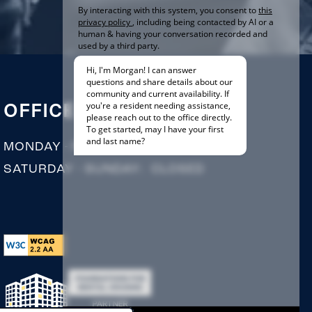
OFFICE HOURS
MONDAY - FRIDAY:
9:00AM - 5:00PM
SATURDAY - SUNDAY:
CLOSED