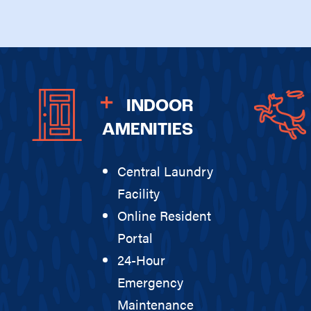
INDOOR
AMENITIES
Central Laundry
Facility
Online Resident
Portal
24-Hour
Emergency
Maintenance