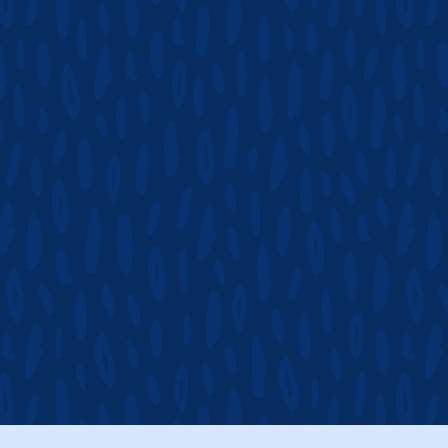
CHECK AVAILAB