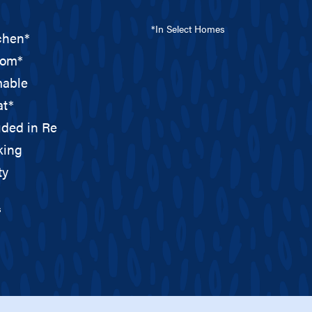
*In Select Homes
tchen*
oom*
able
at*
uded in Rent*
king
ty
s