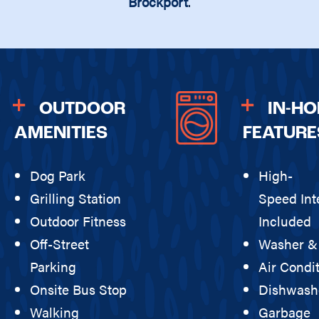
Brockport
.
OUTDOOR
IN-H
AMENITIES
FEATURE
Dog Park
High-
Grilling Station
Speed Int
Outdoor Fitness
Included
Off-Street
Washer &
Parking
Air Condi
Onsite Bus Stop
Dishwash
Walking
Garbage