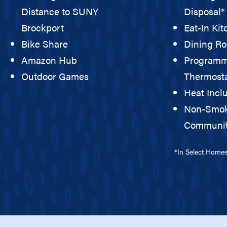
Distance to SUNY
Disposal*
Brockport
Eat-In Ki
Bike Share
Dining R
Amazon Hub
Programm
Outdoor Games
Thermost
Heat Incl
Non-Smo
Communi
*In Select Home
ILITY