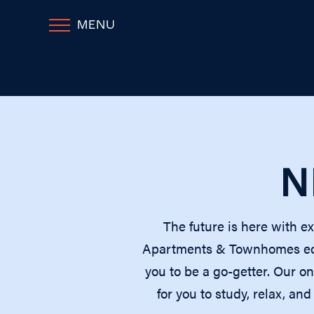
MENU
N
The future is here with e
Apartments & Townhomes equi
you to be a go-getter. Our o
for you to study, relax, a