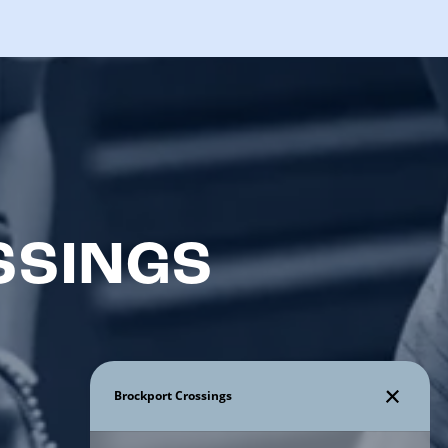
SSINGS