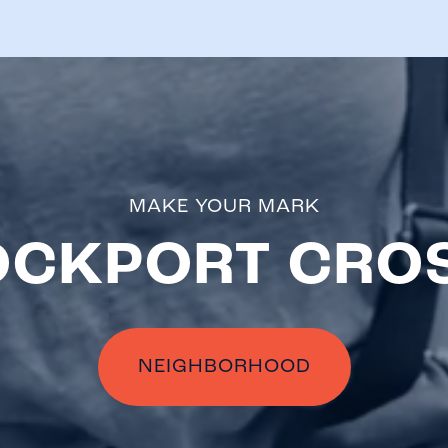
MAKE YOUR MARK
OCKPORT CRO
NEIGHBORHOOD