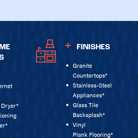
OME
FINISHES
S
Granite
Countertops*
Stainless-Steel
ernet
Appliances*
Glass Tile
 Dryer*
Backsplash*
tioning
Vinyl
er*
Plank Flooring*