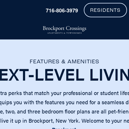
716-806-3979
RESIDENTS
FEATURES & AMENITIES
EXT-LEVEL LIVI
xtra perks that match your professional or student life
ps you with the features you need for a seamless day
ne, two, and three bedroom floor plans are all pet-fri
nd live it up in Brockport, New York. Welcome to your