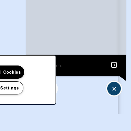
ll Cookies
 Settings