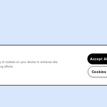
Accept A
ng of cookies on your device to enhance site
ng efforts.
Cookies