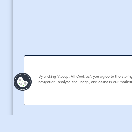
By clicking “Accept All Cookies”, you agree to the stori
navigation, analyze site usage, and assist in our marketi