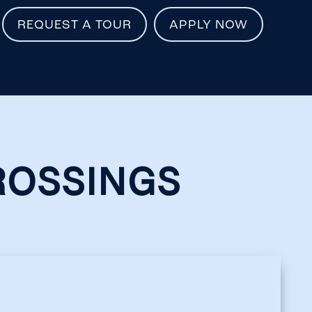
REQUEST A TOUR
APPLY NOW
ROSSINGS