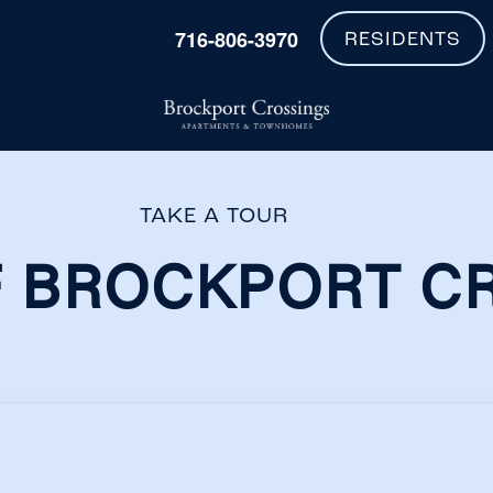
716-806-3970
RESIDENTS
TAKE A TOUR
 BROCKPORT C