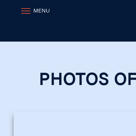
MENU
PHOTOS OF