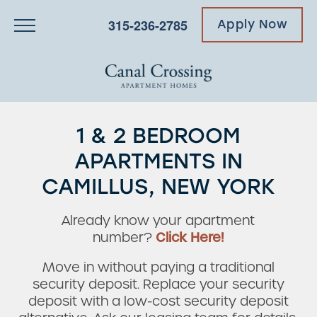
315-236-2785
Apply Now
1 & 2 BEDROOM
APARTMENTS IN
CAMILLUS, NEW YORK
Already know your apartment
number?
Click Here!
Move in without paying a traditional
security deposit. Replace your security
deposit with a low-cost security deposit