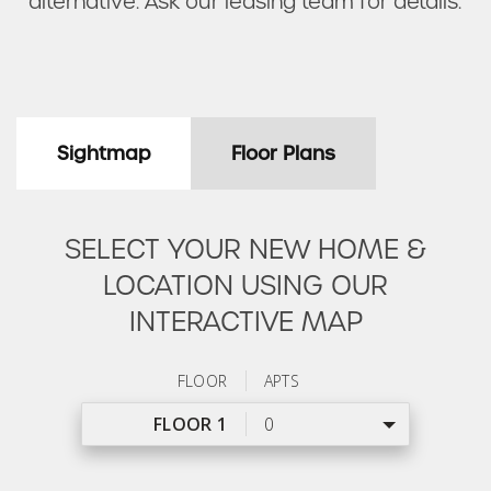
alternative. Ask our leasing team for details.
Sightmap
Floor Plans
SELECT YOUR NEW HOME &
LOCATION USING OUR
INTERACTIVE MAP