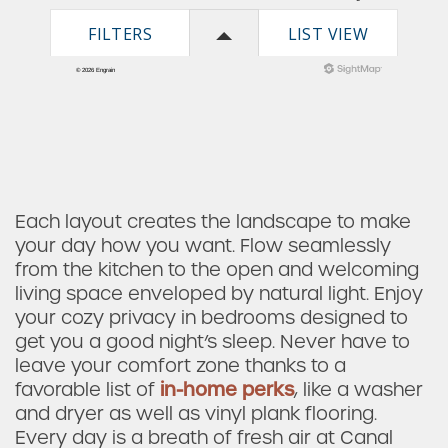
Check Availability
Each layout creates the landscape to make
your day how you want. Flow seamlessly
from the kitchen to the open and welcoming
Photos & Virtual Tours
living space enveloped by natural light. Enjoy
your cozy privacy in bedrooms designed to
get you a good night’s sleep. Never have to
Amenities
leave your comfort zone thanks to a
favorable list of
in-home perks
, like a washer
and dryer as well as vinyl plank flooring.
Neighborhood
Every day is a breath of fresh air at Canal