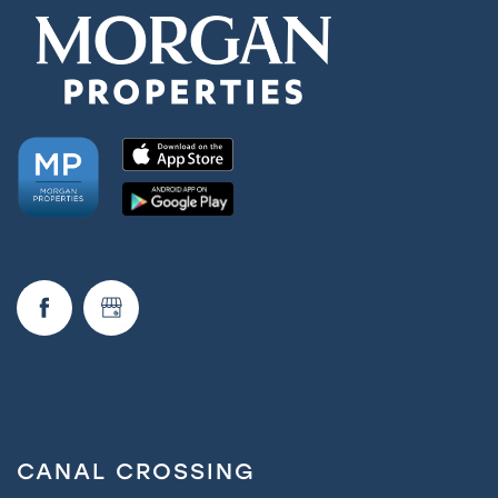
CANAL CROSSING