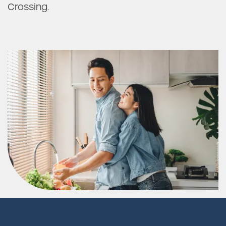
Crossing.
FAQ
Request a Tour
Residents