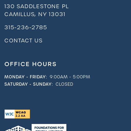
130 SADDLESTONE PL
CAMILLUS
,
NY
13031
315-236-2785
CONTACT US
OFFICE HOURS
MONDAY - FRIDAY:
9:00AM - 5:00PM
SATURDAY - SUNDAY:
CLOSED