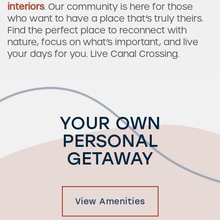
interiors
. Our community is here for those
who want to have a place that’s truly theirs.
Find the perfect place to reconnect with
nature, focus on what’s important, and live
your days for you. Live Canal Crossing.
YOUR OWN
PERSONAL
GETAWAY
View Amenities