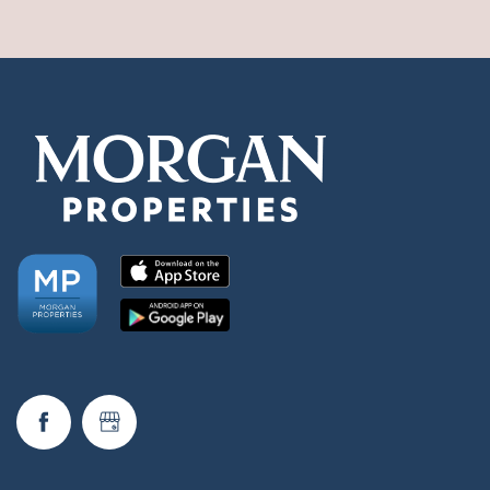
Check Availability
Photos & Virtual Tours
Amenities
Neighborhood
FAQ
Request a Tour