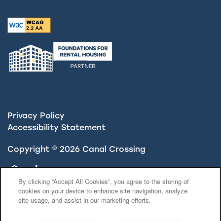
Privacy Policy
Accessibility Statement
Copyright ©
2026
Canal Crossing
Equal Opportunity Housing
Handicap Friendly
By clicking “Accept All Cookies”, you agree to the storing of
cookies on your device to enhance site navigation, analyze
site usage, and assist in our marketing efforts.