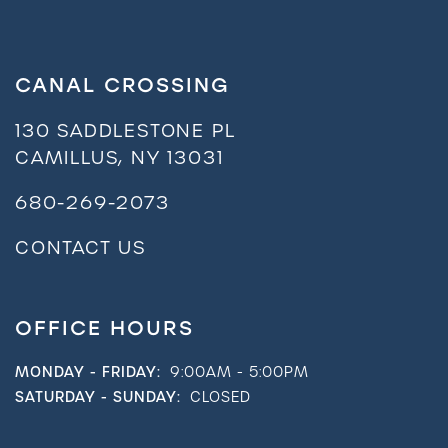
Residents
CANAL CROSSING
130 SADDLESTONE PL
CAMILLUS
,
NY
13031
680-269-2073
CONTACT US
OFFICE HOURS
MONDAY - FRIDAY:
9:00AM - 5:00PM
SATURDAY - SUNDAY:
CLOSED