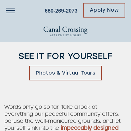
680-269-2073
Apply Now
SEE IT FOR YOURSELF
Photos & Virtual Tours
Words only go so far. Take a look at
everything our peaceful community offers,
peruse the well-manicured grounds, and let
yourself sink into the
impeccably designed