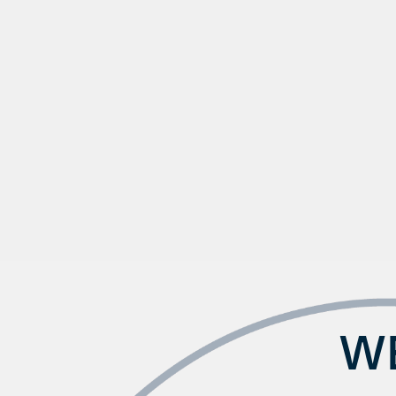
Check Availability
Photos & Virtual Tours
Amenities
WE
Neighborhood