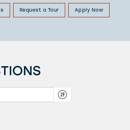
ts
Request a Tour
Apply Now
STIONS
Submit