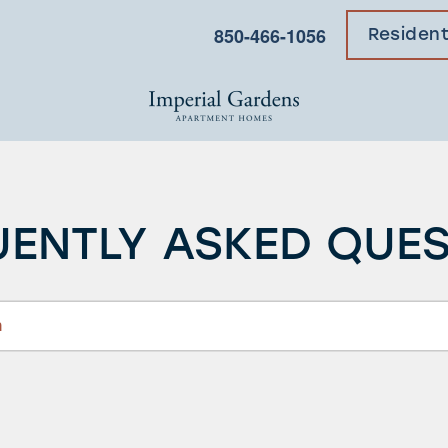
850-466-1056
Residen
ENTLY ASKED QUE