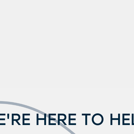
'RE HERE TO HE