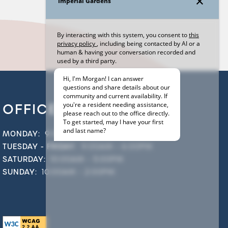
OFFICE HOURS
MONDAY:
9:00AM - 5:00PM
TUESDAY - FRIDAY:
9:00AM - 6:00PM
SATURDAY:
10:00AM - 5:00PM
SUNDAY:
10:00AM - 2:00PM