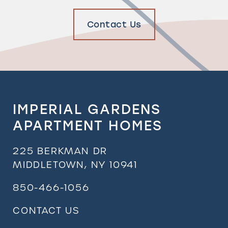
Contact Us
IMPERIAL GARDENS
APARTMENT HOMES
225 BERKMAN DR
MIDDLETOWN
,
NY
10941
850-466-1056
CONTACT US