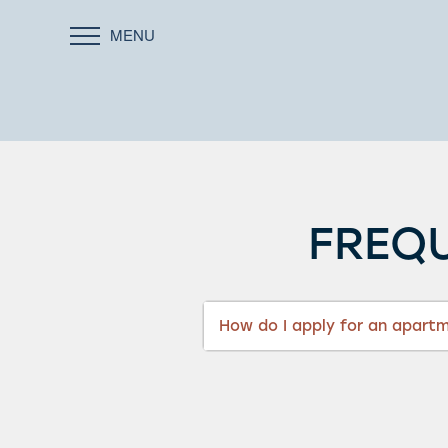
MENU
FREQU