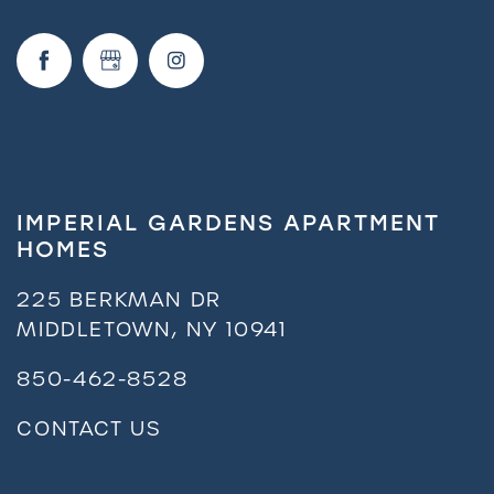
Request a Tour
Residents
IMPERIAL GARDENS APARTMENT
HOMES
225 BERKMAN DR
MIDDLETOWN
,
NY
10941
850-462-8528
CONTACT US