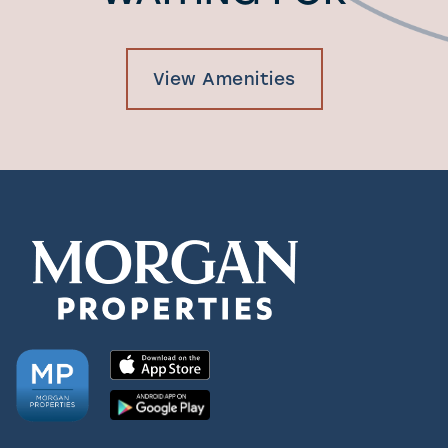
View Amenities
Check Availability
Photos & Virtual Tours
Amenities
Neighborhood
FAQ