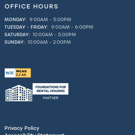
OFFICE HOURS
MONDAY:
9:00AM - 5:00PM
TUESDAY - FRIDAY:
9:00AM - 6:00PM
SATURDAY:
10:00AM - 5:00PM
SUNDAY:
10:00AM - 2:00PM
Privacy Policy