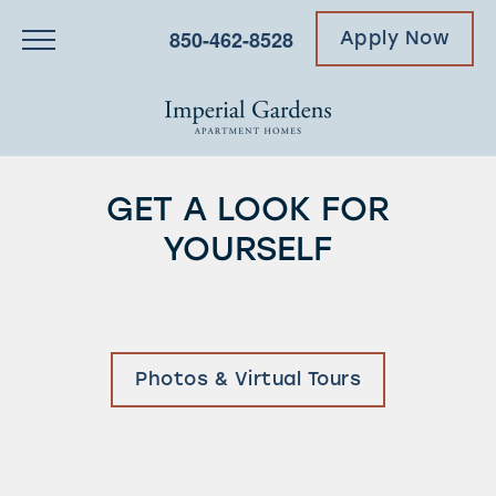
850-462-8528
Apply Now
GET A LOOK FOR
YOURSELF
Photos & Virtual Tours