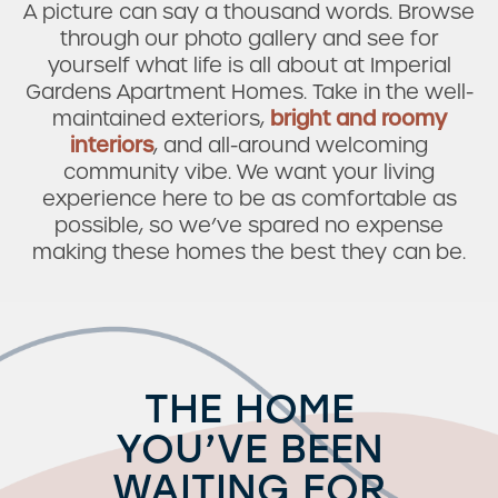
A picture can say a thousand words. Browse
through our photo gallery and see for
yourself what life is all about at Imperial
Gardens Apartment Homes. Take in the well-
maintained exteriors,
bright and roomy
interiors
, and all-around welcoming
community vibe. We want your living
experience here to be as comfortable as
possible, so we’ve spared no expense
making these homes the best they can be.
THE HOME
YOU’VE BEEN
WAITING FOR