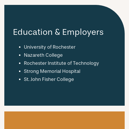
Education & Employers
University of Rochester
Nazareth College
Rochester Institute of Technology
Strong Memorial Hospital
St. John Fisher College
CHECK AVAILABILITY
PHOTOS & VIRTUAL TOURS