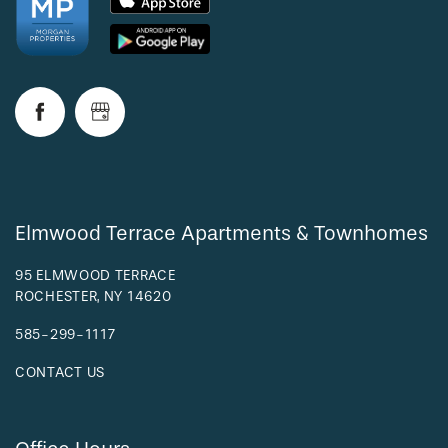
Elmwood Terrace Apartments & Townhomes
95 ELMWOOD TERRACE
ROCHESTER
,
NY
14620
585-299-1117
CONTACT US