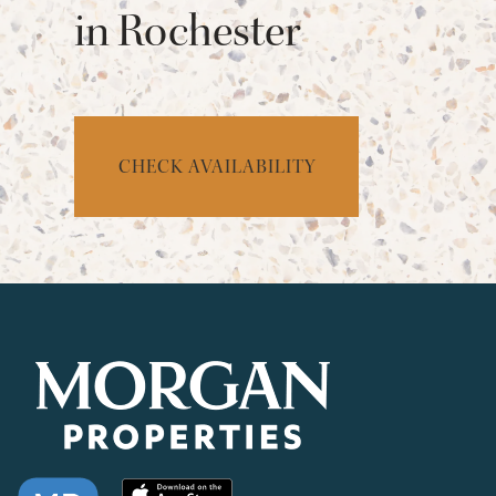
in Rochester
CHECK AVAILABILITY