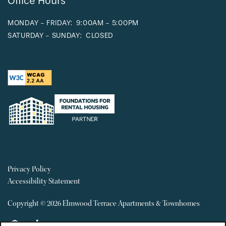
Office Hours
MONDAY - FRIDAY:
9:00AM - 5:00PM
SATURDAY - SUNDAY:
CLOSED
Privacy Policy
Accessibility Statement
Copyright ©
2026
Elmwood Terrace Apartments & Townhomes