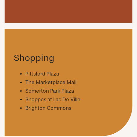
Shopping
Pittsford Plaza
The Marketplace Mall
Somerton Park Plaza
Shoppes at Lac De Ville
Brighton Commons