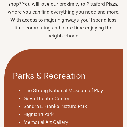
shop? You will love our proximity to Pittsford Plaza,
where you can find everything you need and more.
With access to major highways, you’ll spend less
time commuting and more time enjoying the
neighborhood.
Parks & Recreation
The Strong National Museum of Play
Geva Theatre Center
Sandra L. Frankel Nature Park
Highland Park
Memorial Art Gallery