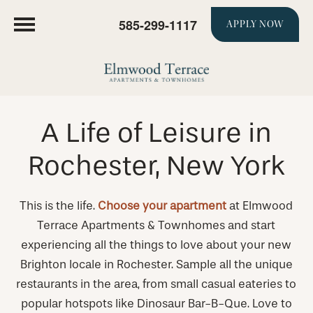
585-299-1117
APPLY NOW
A Life of Leisure in
Rochester, New York
This is the life.
Choose your apartment
at Elmwood
Terrace Apartments & Townhomes and start
experiencing all the things to love about your new
Brighton locale in Rochester. Sample all the unique
restaurants in the area, from small casual eateries to
popular hotspots like Dinosaur Bar-B-Que. Love to