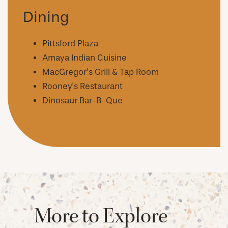
AMENITIES
Dining
NEIGHBORHOOD
Pittsford Plaza
Amaya Indian Cuisine
MacGregor's Grill & Tap Room
FAQ
Rooney's Restaurant
Dinosaur Bar-B-Que
REQUEST A TOUR
RESIDENTS
More to Explore