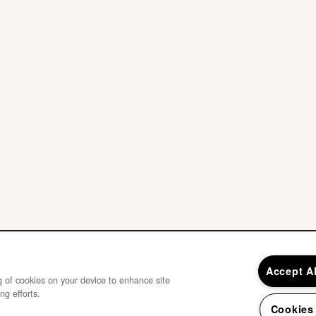
Accept A
ng of cookies on your device to enhance site
ng efforts.
Cookies