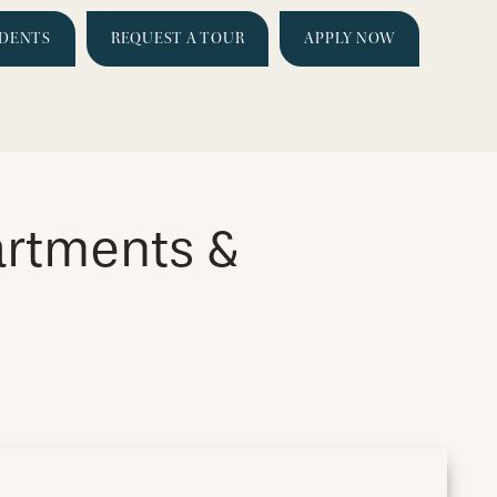
IDENTS
REQUEST A TOUR
APPLY NOW
artments &