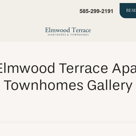
585-299-2191
RES
Elmwood Terrace Ap
Townhomes Gallery