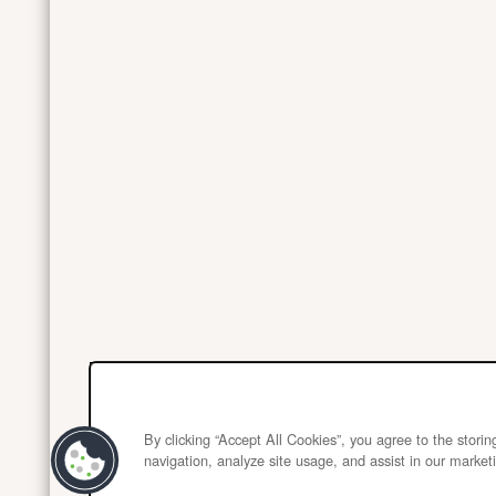
By clicking “Accept All Cookies”, you agree to the stori
navigation, analyze site usage, and assist in our marketi