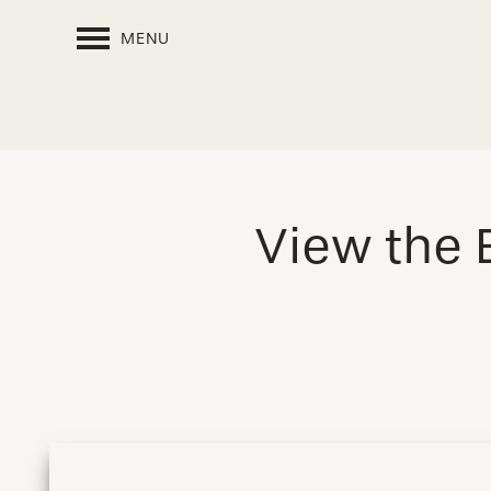
MENU
View the 