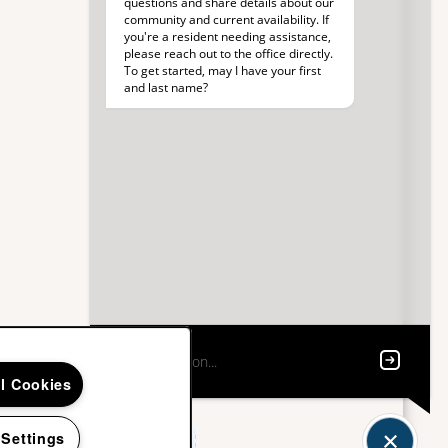
ll Cookies
 Settings