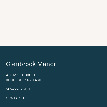
Glenbrook Manor
40 HAZELHURST DR
ROCHESTER
,
NY
14606
585-228-5191
CONTACT US