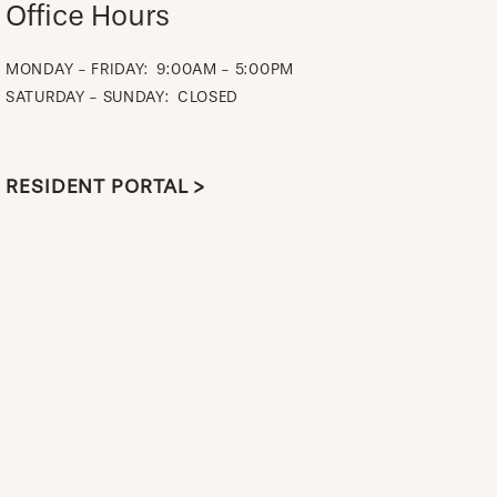
Office Hours
MONDAY - FRIDAY:
9:00AM - 5:00PM
SATURDAY - SUNDAY:
CLOSED
RESIDENT PORTAL >