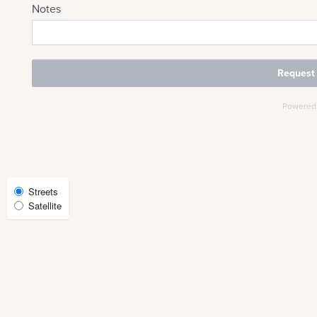
CHECK AVAILABILITY
PHOTOS & VIRTUAL TOURS
AMENITIES
NEIGHBORHOOD
Select
Streets
Satellite
Map
FAQ
View