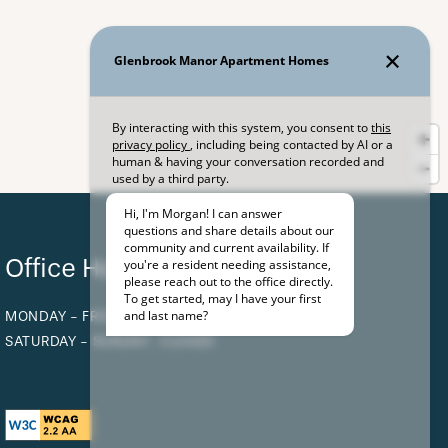
Office Hours
MONDAY - FRIDAY:
9:00AM - 5:00PM
SATURDAY - SUNDAY:
CLOSED