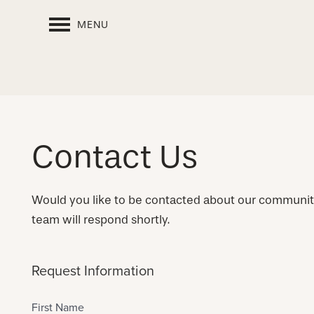
MENU
Contact Us
Would you like to be contacted about our communi
team will respond shortly.