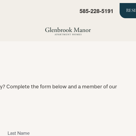
585-228-5191
RES
ty? Complete the form below and a member of our