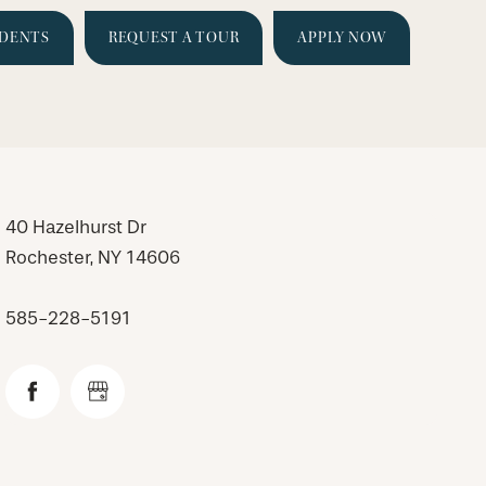
IDENTS
REQUEST A TOUR
APPLY NOW
40 Hazelhurst Dr
Rochester
,
NY
14606
585-228-5191