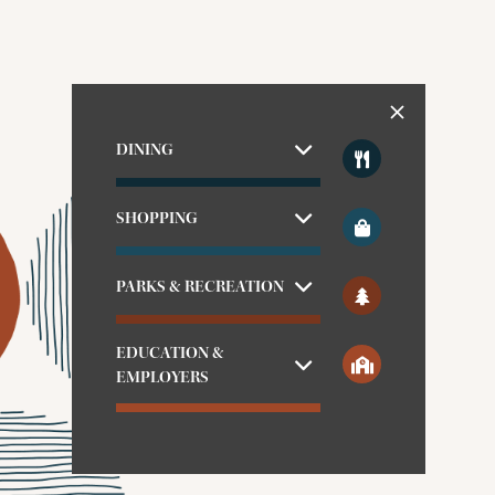
DINING
SHOPPING
PARKS & RECREATION
EDUCATION &
EMPLOYERS