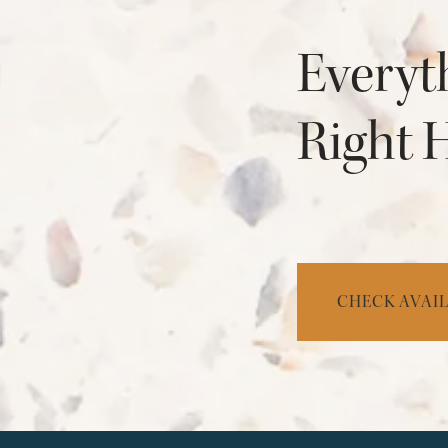
Everyt
Right 
CHECK AVAIL