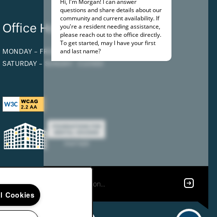
Office Hours
MONDAY - FRIDAY:
9:00AM - 5:00PM
SATURDAY - SUNDAY:
CLOSED
ll Cookies