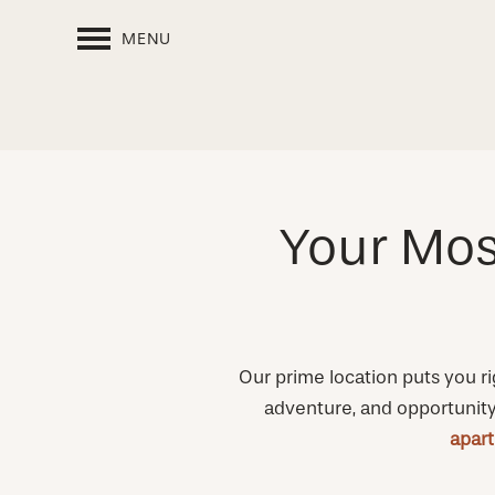
MENU
Your Mos
Our prime location puts you ri
adventure, and opportunity –
apar