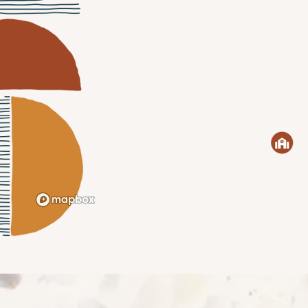
CHECK AVAILABILITY
PHOTOS & VIRTUAL TOURS
AMENITIES
NEIGHBORHOOD
FAQ