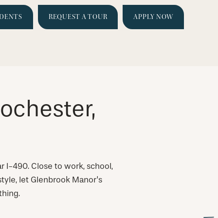
IDENTS
REQUEST A TOUR
APPLY NOW
ochester,
r I-490. Close to work, school,
estyle, let Glenbrook Manor's
thing.