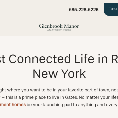
585-228-5226
RES
t Connected Life in R
New York
ght where you want to be in your favorite part of town, nea
 this is a prime place to live in Gates. No matter your lif
tment homes
be your launching pad to anything and every