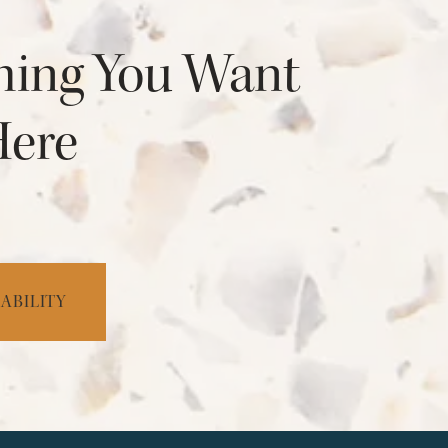
hing You Want
Here
ABILITY