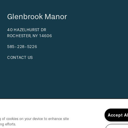
Glenbrook Manor
40 HAZELHURST DR
ROCHESTER
,
NY
14606
585-228-5226
CONTACT US
Accept A
ng of cookies on your device to enhance site
ng efforts.