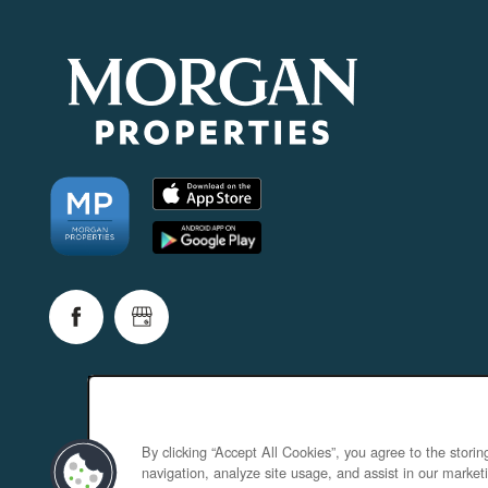
By clicking “Accept All Cookies”, you agree to the stori
navigation, analyze site usage, and assist in our marketi