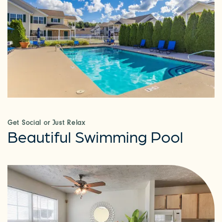
Get Social or Just Relax
Beautiful Swimming Pool