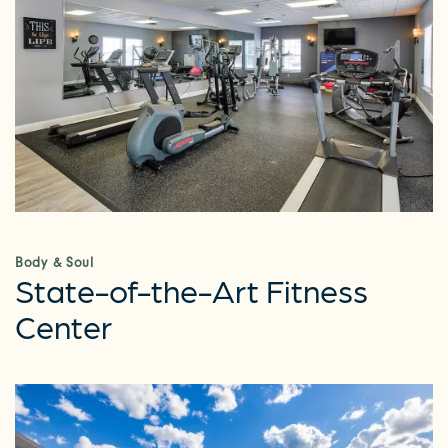
Body & Soul
State-of-the-Art Fitness
Center