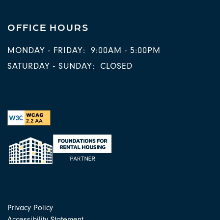
OFFICE HOURS
MONDAY - FRIDAY:
9:00AM - 5:00PM
SATURDAY - SUNDAY:
CLOSED
Privacy Policy
Accessibility Statement