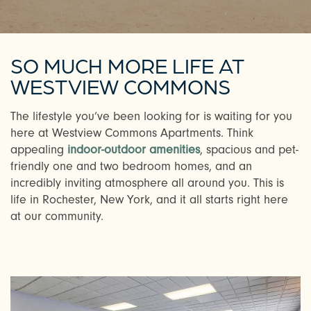
SO MUCH MORE LIFE AT
WESTVIEW COMMONS
The lifestyle you’ve been looking for is waiting for you
here at Westview Commons Apartments. Think
appealing
indoor-outdoor amenities
, spacious and pet-
friendly one and two bedroom homes, and an
incredibly inviting atmosphere all around you. This is
life in Rochester, New York, and it all starts right here
at our community.