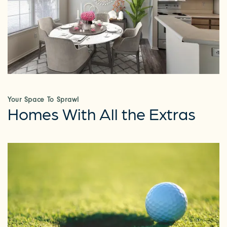
Your Space To Sprawl
Homes With All the Extras