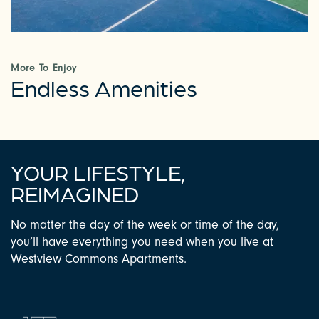
PHOTOS & VIRTUAL TOURS
AMENITIES
More To Enjoy
Endless Amenities
NEIGHBORHOOD
FAQ
YOUR LIFESTYLE,
REIMAGINED
CONTACT US
No matter the day of the week or time of the day,
you’ll have everything you need when you live at
RESIDENTS
Westview Commons Apartments.