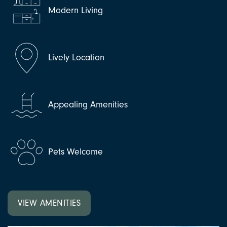
Modern Living
Lively Location
Appealing Amenities
Pets Welcome
VIEW AMENITIES