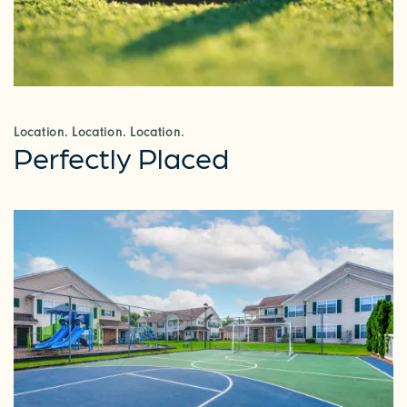
Location. Location. Location.
Perfectly Placed
CHECK AVAILABILITY