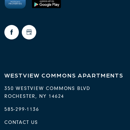
WESTVIEW COMMONS APARTMENTS
350 WESTVIEW COMMONS BLVD
ROCHESTER
,
NY
14624
585-299-1136
CONTACT US