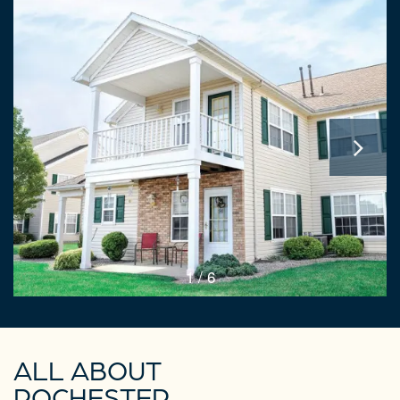
1 / 6
ALL ABOUT
ROCHESTER