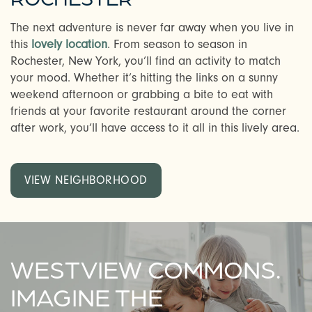
The next adventure is never far away when you live in
this
lovely location
. From season to season in
Rochester, New York, you’ll find an activity to match
your mood. Whether it’s hitting the links on a sunny
weekend afternoon or grabbing a bite to eat with
friends at your favorite restaurant around the corner
after work, you’ll have access to it all in this lively area.
VIEW NEIGHBORHOOD
WESTVIEW COMMONS.
IMAGINE THE