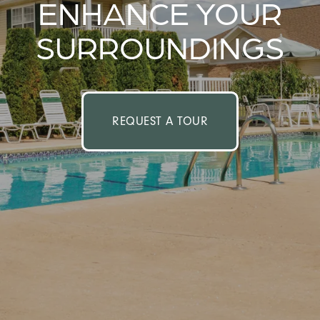
ENHANCE YOUR
SURROUNDINGS
REQUEST A TOUR