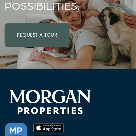
POSSIBILITIES.
REQUEST A TOUR