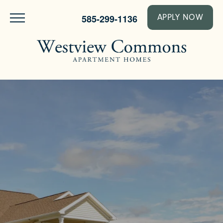
585-299-1136
APPLY NOW