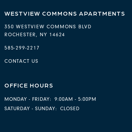
WESTVIEW COMMONS APARTMENTS
350 WESTVIEW COMMONS BLVD
ROCHESTER
,
NY
14624
585-299-2217
CONTACT US
OFFICE HOURS
MONDAY - FRIDAY:
9:00AM - 5:00PM
SATURDAY - SUNDAY:
CLOSED