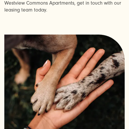
Westview Commons Apartments, get in touch with our
RESIDENTS
leasing team today.