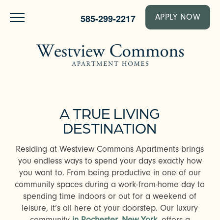
585-299-2217
APPLY NOW
A TRUE LIVING
DESTINATION
Residing at Westview Commons Apartments brings
you endless ways to spend your days exactly how
you want to. From being productive in one of our
community spaces during a work-from-home day to
spending time indoors or out for a weekend of
leisure, it’s all here at your doorstep. Our luxury
community
in Rochester, New York
, offers a