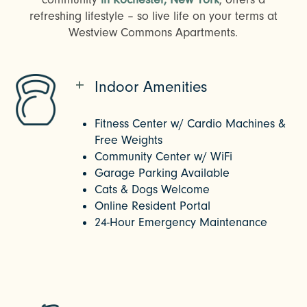
refreshing lifestyle – so live life on your terms at
Westview Commons Apartments.
Indoor Amenities
Fitness Center w/ Cardio Machines &
Free Weights
Community Center w/ WiFi
Garage Parking Available
Cats & Dogs Welcome
Online Resident Portal
24-Hour Emergency Maintenance