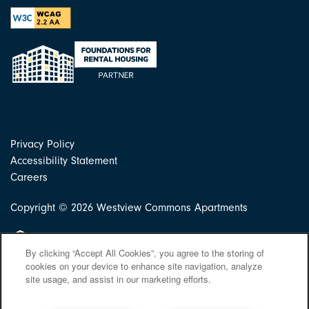
Privacy Policy
Accessibility Statement
Careers
Copyright ©
2026
Westview Commons Apartments
Equal Opportunity Housing
By clicking “Accept All Cookies”, you agree to the storing of
cookies on your device to enhance site navigation, analyze
site usage, and assist in our marketing efforts.