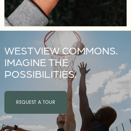
WESTVIEW COMMONS.
IMAGINE THE
POSSIBILITIES.
REQUEST A TOUR