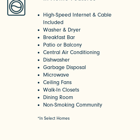
High-Speed Internet & Cable
Included
Washer & Dryer
Breakfast Bar
Patio or Balcony
Central Air Conditioning
Dishwasher
Garbage Disposal
Microwave
Ceiling Fans
Walk-In Closets
Dining Room
Non-Smoking Community
*In Select Homes