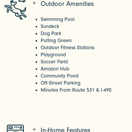
Outdoor Amenities
Swimming Pool
Sundeck
Dog Park
Putting Green
Outdoor Fitness Stations
Playground
Soccer Field
Amazon Hub
Community Pond
Off-Street Parking
Minutes From Route 531 & I-490
In-Home Features