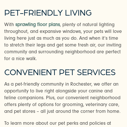
PET-FRIENDLY LIVING
CHECK AVAILABILITY
With
sprawling floor plans
, plenty of natural lighting
throughout, and expansive windows, your pets will love
PHOTOS & VIRTUAL TOURS
living here just as much as you do. And when it’s time
to stretch their legs and get some fresh air, our inviting
community and surrounding neighborhood are perfect
AMENITIES
for a nice walk.
CONVENIENT PET SERVICES
NEIGHBORHOOD
As a pet-friendly community in Rochester, we offer an
opportunity to live right alongside your canine and
FAQ
feline companions. Plus, our convenient neighborhood
offers plenty of options for grooming, veterinary care,
and pet stores – all just around the corner from home.
CONTACT US
To learn more about our pet perks and policies at