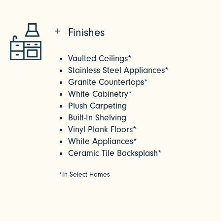
Finishes
Vaulted Ceilings*
Stainless Steel Appliances*
Granite Countertops*
White Cabinetry*
Plush Carpeting
Built-In Shelving
Vinyl Plank Floors*
White Appliances*
Ceramic Tile Backsplash*
*In Select Homes