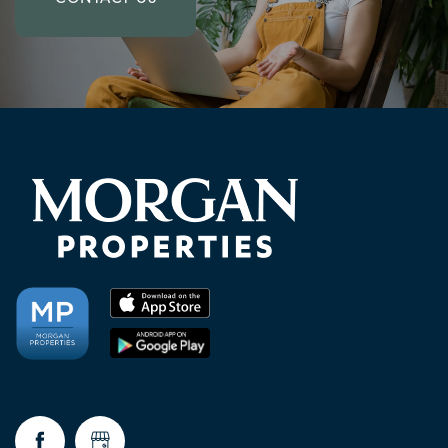
CHECK AVAILABILITY
PHOTOS & VIRTUAL TOURS
AMENITIES
NEIGHBORHOOD
FAQ
CONTACT US