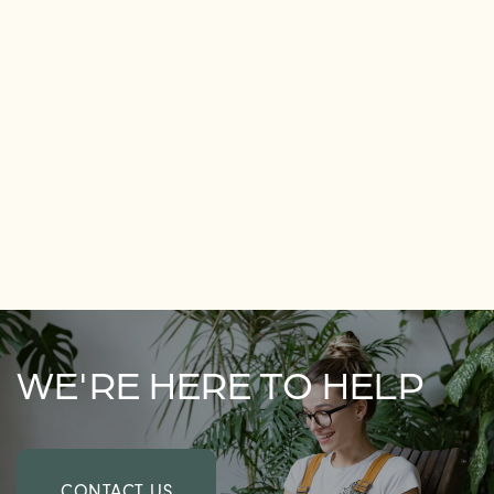
WE'RE HERE TO HELP
CONTACT US