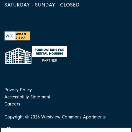
SATURDAY - SUNDAY:
CLOSED
Privacy Policy
Accessibility Statement
Careers
Copyright ©
2026
Westview Commons Apartments