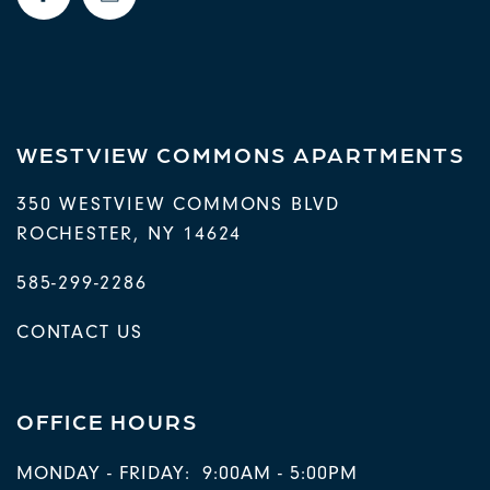
RESIDENTS
WESTVIEW COMMONS APARTMENTS
350 WESTVIEW COMMONS BLVD
ROCHESTER
,
NY
14624
585-299-2286
CONTACT US
OFFICE HOURS
MONDAY - FRIDAY:
9:00AM - 5:00PM