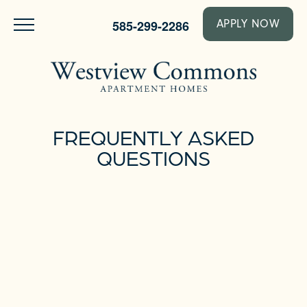
585-299-2286
APPLY NOW
FREQUENTLY ASKED
QUESTIONS