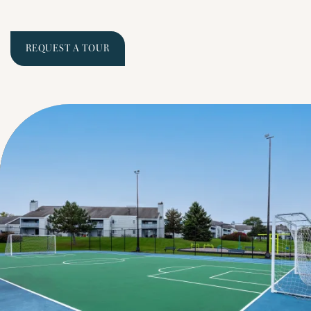
REQUEST A TOUR