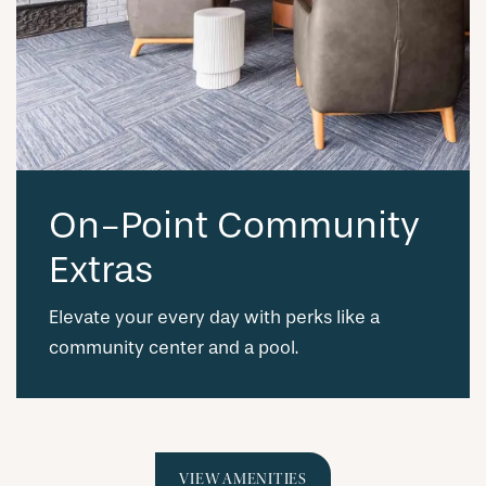
On-Point Community
Extras
Elevate your every day with perks like a
community center and a pool.
VIEW AMENITIES