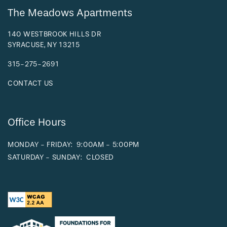
The Meadows Apartments
140 WESTBROOK HILLS DR
SYRACUSE
,
NY
13215
315-275-2691
CONTACT US
Office Hours
MONDAY - FRIDAY:
9:00AM - 5:00PM
SATURDAY - SUNDAY:
CLOSED