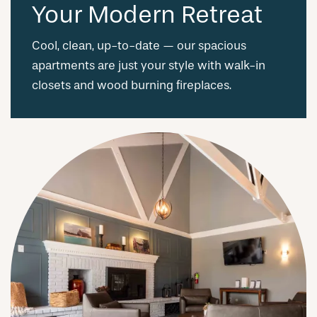
Your Modern Retreat
Cool, clean, up-to-date — our spacious
apartments are just your style with walk-in
closets and wood burning fireplaces.