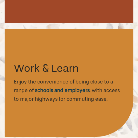
Work & Learn
Enjoy the convenience of being close to a
range of
schools and employers
, with access
to major highways for commuting ease.