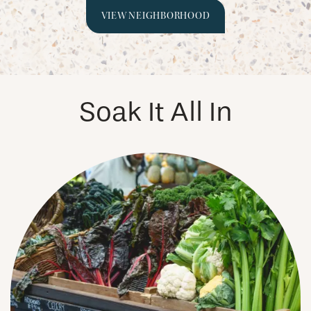
VIEW NEIGHBORHOOD
PHOTOS & VIRTUAL TOURS
AMENITIES
Soak It All In
NEIGHBORHOOD
FAQ
REQUEST A TOUR
RESIDENTS