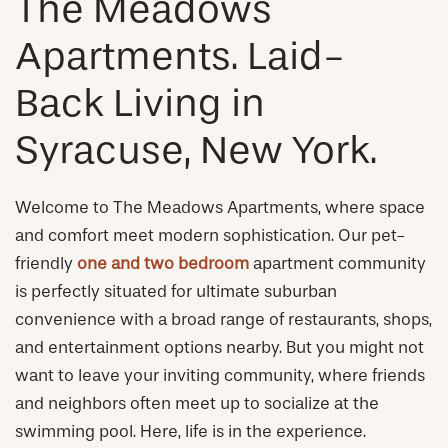
The Meadows
Apartments. Laid-
Back Living in
Syracuse, New York.
Welcome to The Meadows Apartments, where space
and comfort meet modern sophistication. Our pet-
friendly
one and two bedroom
apartment community
is perfectly situated for ultimate suburban
convenience with a broad range of restaurants, shops,
and entertainment options nearby. But you might not
want to leave your inviting community, where friends
and neighbors often meet up to socialize at the
swimming pool. Here, life is in the experience.