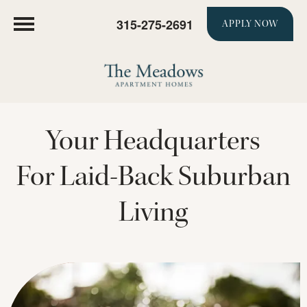
315-275-2691
APPLY NOW
Your Headquarters
For Laid-Back Suburban
Living