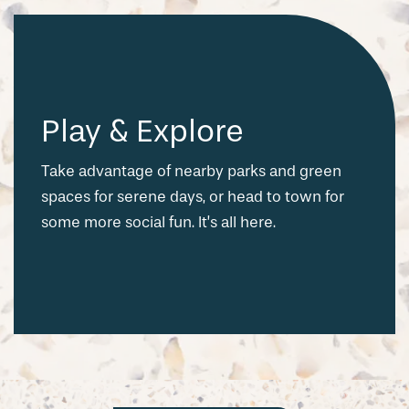
Play & Explore
Take advantage of nearby parks and green
spaces for serene days, or head to town for
some more social fun. It’s all here.
CHECK AVAILABILITY