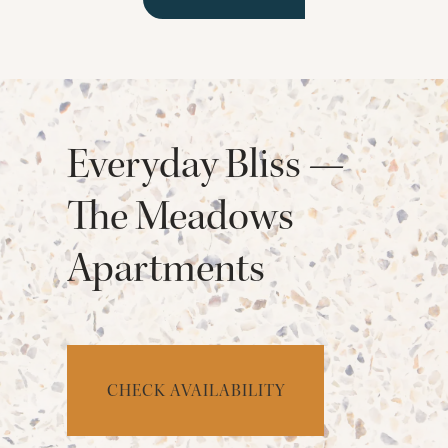
Everyday Bliss —
The Meadows
Apartments
CHECK AVAILABILITY