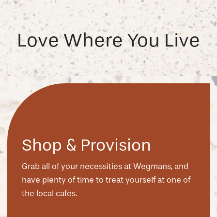
Love Where You Live
Shop & Provision
Grab all of your necessities at Wegmans, and
have plenty of time to treat yourself at one of
the local cafes.