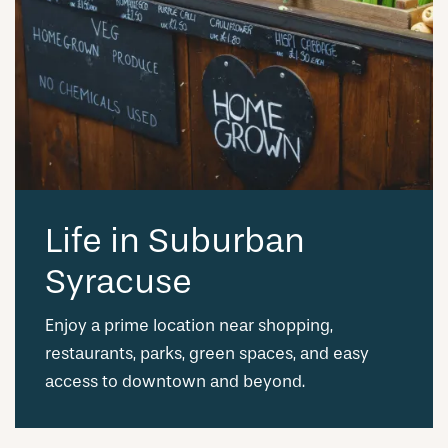
Life in Suburban
Syracuse
Enjoy a prime location near shopping,
restaurants, parks, green spaces, and easy
access to downtown and beyond.